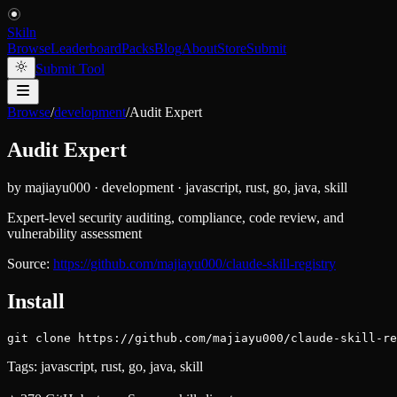
Skiln
Browse
Leaderboard
Packs
Blog
About
Store
Submit
Submit Tool
Browse
/
development
/
Audit Expert
Audit Expert
by
majiayu000
·
development
·
javascript, rust, go, java, skill
Expert-level security auditing, compliance, code review, and
vulnerability assessment
Source:
https://github.com/majiayu000/claude-skill-registry
Install
git clone https://github.com/majiayu000/claude-skill-re
Tags:
javascript, rust, go, java, skill