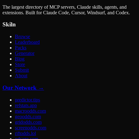
The largest directory of MCP servers, Claude skills, agents, and
extensions. Built for Claude Code, Cursor, Windsurf, and Codex.
Skiln
Browse
Leaderboard
Packs
Generator
Blog
Store
Submit
About
Our Network →
predictor.tips
refstats.app
macroodds.com
geoodds.com
gridodds.com
screenodds.com
riftodds.lol
odsage.com