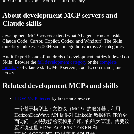
⭐
370
GitHub stars
·
Source:
skillsdirectory
About
development
MCP servers and
Claude skills
development MCP servers extend what AI agents can do inside
Claude Code, Cursor, Copilot, Codex, and Windsurf. The Skiln
directory indexes 16,000+ such integrations across 22 categories.
Audit Expert
is one of hundreds of
development
entries indexed on
Skiln. Browse the
full
development
category
or the
complete
directory
of Claude skills, MCP servers, agents, commands, and
hooks.
Related
development
MCPs and skills
HDW MCP Server
by
horizondatawave
一个基于模型上下文协议（MCP）的服务器，利用
HorizonDataWave API 提供对 LinkedIn 数据和功能的全
面访问，支持数据检索和用户账户的强大管理。需要设
置环境变量 HDW_ACCESS_TOKEN 和
HDW_ACCOUNT_ID 以获取 API 凭证。