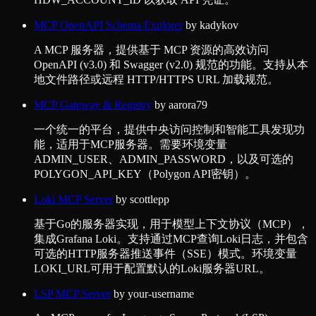
MCP OpenAPI Schema Explorer
by
kadykov
A MCP 服务器，提供基于 MCP 资源的高效访问
OpenAPI (v3.0) 和 Swagger (v2.0) 规范的功能。支持从本
地文件路径或远程 HTTP/HTTPS URL 加载规范。
MCP Gateway & Registry
by
aarora79
一个统一的平台，提供中央访问控制和智能工具发现功
能，适用于MCP服务器。需要环境变量
ADMIN_USER、ADMIN_PASSWORD，以及可选的
POLYGON_API_KEY（Polygon API密钥）。
Loki MCP Server
by
scottlepp
基于Go的服务器实现，用于模型上下文协议（MCP），
集成Grafana Loki。支持通过MCP查询Loki日志，并包含
可选的HTTP服务器推送事件（SSE）模式。环境变量
LOKI_URL可用于配置默认的Loki服务器URL。
LSP MCP Server
by
your-username