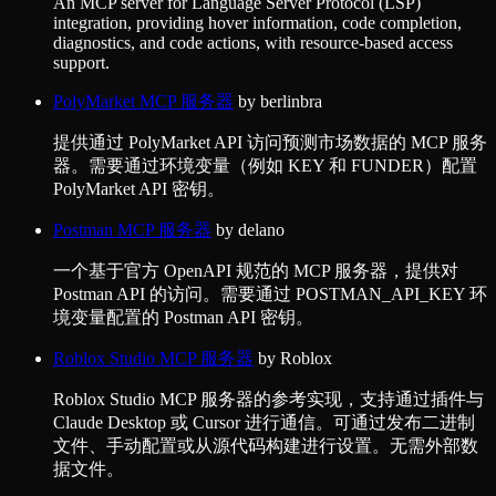
An MCP server for Language Server Protocol (LSP)
integration, providing hover information, code completion,
diagnostics, and code actions, with resource-based access
support.
PolyMarket MCP 服务器
by
berlinbra
提供通过 PolyMarket API 访问预测市场数据的 MCP 服务
器。需要通过环境变量（例如 KEY 和 FUNDER）配置
PolyMarket API 密钥。
Postman MCP 服务器
by
delano
一个基于官方 OpenAPI 规范的 MCP 服务器，提供对
Postman API 的访问。需要通过 POSTMAN_API_KEY 环
境变量配置的 Postman API 密钥。
Roblox Studio MCP 服务器
by
Roblox
Roblox Studio MCP 服务器的参考实现，支持通过插件与
Claude Desktop 或 Cursor 进行通信。可通过发布二进制
文件、手动配置或从源代码构建进行设置。无需外部数
据文件。