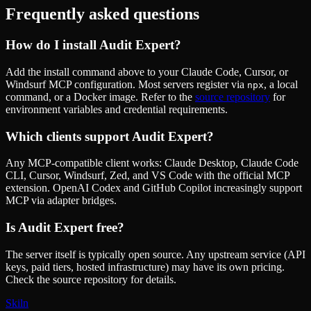
Frequently asked questions
How do I install
Audit Expert
?
Add the install command above to your Claude Code, Cursor, or
Windsurf MCP configuration. Most servers register via
, a local
npx
command, or a Docker image. Refer to the
source repository
for
environment variables and credential requirements.
Which clients support
Audit Expert
?
Any MCP-compatible client works: Claude Desktop, Claude Code
CLI, Cursor, Windsurf, Zed, and VS Code with the official MCP
extension. OpenAI Codex and GitHub Copilot increasingly support
MCP via adapter bridges.
Is
Audit Expert
free?
The server itself is typically open source. Any upstream service (API
keys, paid tiers, hosted infrastructure) may have its own pricing.
Check the source repository for details.
Skiln