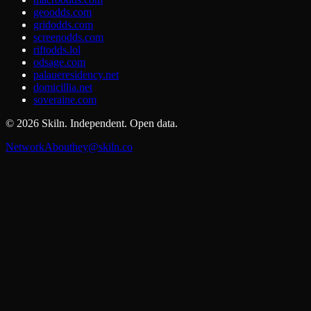
geoodds.com
gridodds.com
screenodds.com
riftodds.lol
odsage.com
palaueresidency.net
domicillia.net
soveraine.com
©
2026
Skiln. Independent. Open data.
Network
About
hey@skiln.co