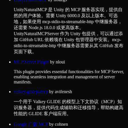
UnityNaturalMCP 是 Unity 的 MCP 服务器实现，提供自
然的用户体验。需要 Unity 6000.0 及以上版本。可选
地，如果使用 mcp-stdio-to-streamable-http 中继服务器，
还需要 Node.js 18.0.0 或更高版本。
UnityNaturalMCPServer 作为 Unity 包提供，可以通过添
加 GitHub URL 依赖项在 Unity 包管理器中安装。mcp-
stdio-to-streamable-http 中继服务器需要从其 GitHub 发布
页面下载。
MCP Server Plugin
by
nloui
This plugin provides essential functionalities for MCP Server,
enabling seamless integration and management of server
manifests.
valkey-glidejs-mcp
by
avifenesh
一个用于 Valkey GLIDE 的模型上下文协议（MCP）知
识服务器，提供代码生成辅助和迁移指导，帮助构建高
性能的 GLIDE 客户端应用。
Google 广告 MCP
by
cohnen