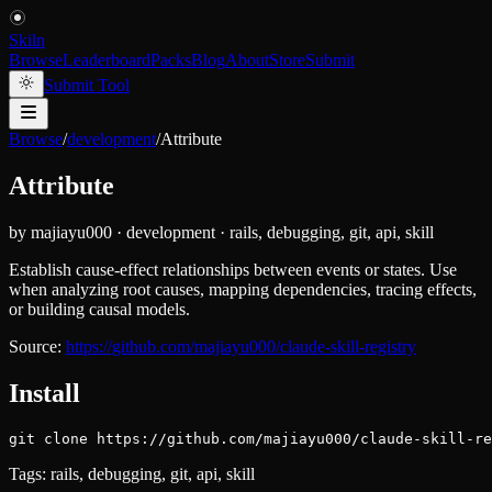
Skiln
Browse
Leaderboard
Packs
Blog
About
Store
Submit
Submit Tool
Browse
/
development
/
Attribute
Attribute
by
majiayu000
·
development
·
rails, debugging, git, api, skill
Establish cause-effect relationships between events or states. Use
when analyzing root causes, mapping dependencies, tracing effects,
or building causal models.
Source:
https://github.com/majiayu000/claude-skill-registry
Install
git clone https://github.com/majiayu000/claude-skill-re
Tags:
rails, debugging, git, api, skill