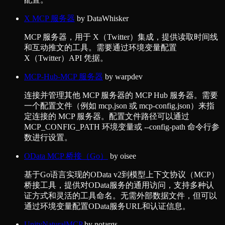
X MCP 服务器
by
DataWhisker
MCP 服务器，用于 X（Twitter）集成，提供读取时间线
和互动推文的工具。需要通过环境变量配置
X（Twitter）API 凭据。
MCP-Hub-MCP 服务器
by
warpdev
连接并管理其他 MCP 服务器的 MCP Hub 服务器。需要
一个配置文件（例如 mcp.json 或 mcp-config.json）来指
定连接的 MCP 服务器。配置文件路径可以通过
MCP_CONFIG_PATH 环境变量或 --config-path 命令行参
数进行设置。
OData MCP 桥接（Go）
by
oisee
基于Go语言实现的OData v2到模型上下文协议（MCP）
桥接工具，提供对OData服务的通用访问，支持多种认
证方式和灵活的工具命名。无需外部数据文件，但可以
通过环境变量配置OData服务URL和认证信息。
UnityNaturalMCP
by
notargs