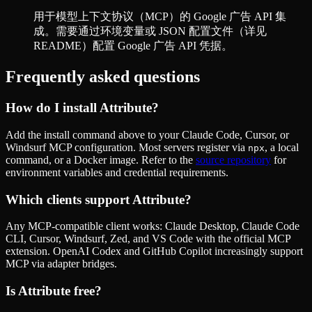
用于模型上下文协议（MCP）的 Google 广告 API 集
成。需要通过环境变量或 JSON 配置文件（详见
README）配置 Google 广告 API 凭据。
Frequently asked questions
How do I install
Attribute
?
Add the install command above to your Claude Code, Cursor, or
Windsurf MCP configuration. Most servers register via
, a local
npx
command, or a Docker image. Refer to the
source repository
for
environment variables and credential requirements.
Which clients support
Attribute
?
Any MCP-compatible client works: Claude Desktop, Claude Code
CLI, Cursor, Windsurf, Zed, and VS Code with the official MCP
extension. OpenAI Codex and GitHub Copilot increasingly support
MCP via adapter bridges.
Is
Attribute
free?