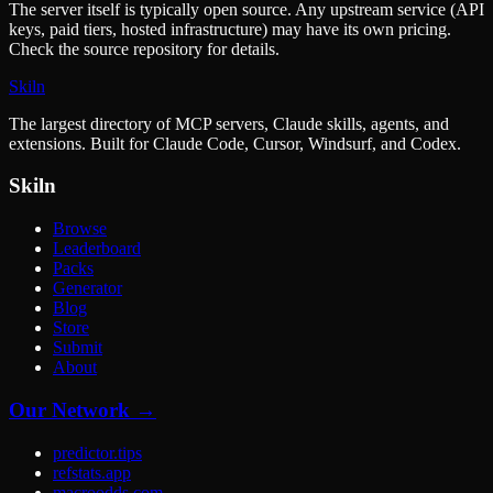
The server itself is typically open source. Any upstream service (API
keys, paid tiers, hosted infrastructure) may have its own pricing.
Check the source repository for details.
Skiln
The largest directory of MCP servers, Claude skills, agents, and
extensions. Built for Claude Code, Cursor, Windsurf, and Codex.
Skiln
Browse
Leaderboard
Packs
Generator
Blog
Store
Submit
About
Our Network →
predictor.tips
refstats.app
macroodds.com