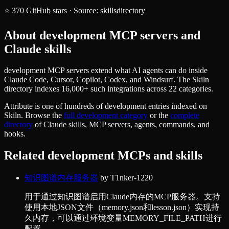
⭐
370
GitHub stars
·
Source:
skillsdirectory
About
development
MCP servers and
Claude skills
development MCP servers extend what AI agents can do inside
Claude Code, Cursor, Copilot, Codex, and Windsurf. The Skiln
directory indexes 16,000+ such integrations across 22 categories.
Attribute
is one of hundreds of
development
entries indexed on
Skiln. Browse the
full
development
category
or the
complete
directory
of Claude skills, MCP servers, agents, commands, and
hooks.
Related
development
MCPs and skills
知识图谱内存服务器
by
T1nker-1220
用于通过知识图谱启用Claude内存的MCP服务器。支持
使用本地JSON文件（memory.json和lesson.json）实现持
久内存，可以通过环境变量MEMORY_FILE_PATH进行
配置。