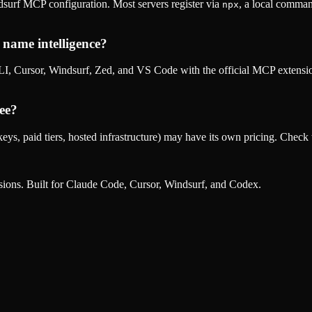
surf MCP configuration. Most servers register via
, a local comman
npx
name intelligence
?
, Cursor, Windsurf, Zed, and VS Code with the official MCP extens
ee?
eys, paid tiers, hosted infrastructure) may have its own pricing. Check t
nsions. Built for Claude Code, Cursor, Windsurf, and Codex.