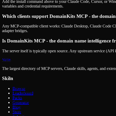
Add the install command above to your Claude Code, Cursor, or Wind
variables and credential requirements.
Which clients support
DomainKits MCP - the domain 
Any MCP-compatible client works: Claude Desktop, Claude Code CLI
adapter bridges.
Is
DomainKits MCP - the domain name intelligence
fr
The server itself is typically open source. Any upstream service (API k
Skiln
The largest directory of MCP servers, Claude skills, agents, and exte
Skiln
Browse
Leaderboard
Packs
Generator
Blog
Store