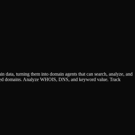
data, turning them into domain agents that can search, analyze, and
 deleted domains. Analyze WHOIS, DNS, and keyword value. Track