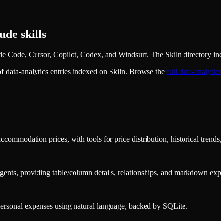
de skills
e Code, Cursor, Copilot, Codex, and Windsurf. The Skiln directory ind
of
data-analytics
entries indexed on Skiln. Browse the
full
data-analytic
ommodation prices, with tools for price distribution, historical trends
ents, providing table/column details, relationships, and markdown exp
 personal expenses using natural language, backed by SQLite.