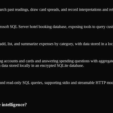
search past readings, draw card spreads, and record interpretations and r
crosoft SQL Server hotel booking database, exposing tools to query cus
dd, list, and summarize expenses by category, with data stored in a lo
ng accounts and cards and answering spending questions with aggregate
th data stored locally in an encrypted SQLite database.
and read-only SQL queries, supporting stdio and streamable HTTP mod
ntelligence
?