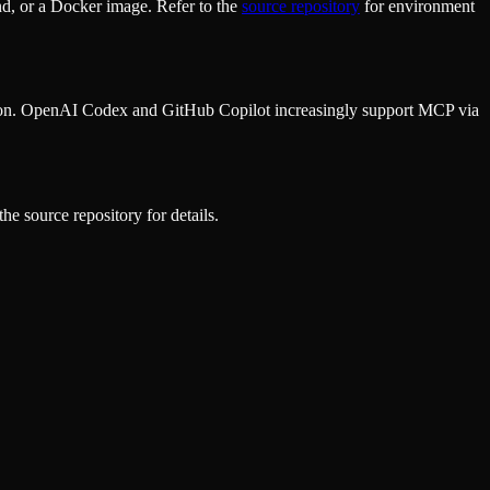
d, or a Docker image. Refer to the
source repository
for environment
ion. OpenAI Codex and GitHub Copilot increasingly support MCP via
he source repository for details.