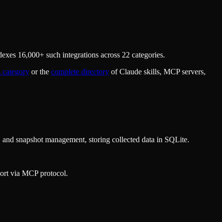
exes 16,000+ such integrations across 22 categories.
s
category
or the
complete directory
of Claude skills, MCP servers,
, and snapshot management, storing collected data in SQLite.
ort via MCP protocol.