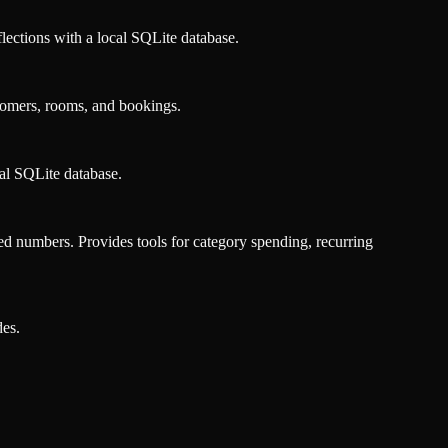
eflections with a local SQLite database.
tomers, rooms, and bookings.
cal SQLite database.
d numbers. Provides tools for category spending, recurring
es.