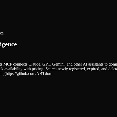
nce
igence
CP connects Claude, GPT, Gemini, and other AI assistants to domain 
heck availability with pricing. Search newly registered, expired, and
ills](https://github.com/ABTdom