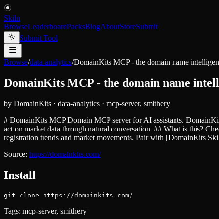
Skiln
Browse
Leaderboard
Packs
Blog
About
Store
Submit
Submit Tool
Browse
/
data-analytics
/
DomainKits MCP - the domain name intellige
DomainKits MCP - the domain name intell
by
DomainKits
·
data-analytics
·
mcp-server, smithery
# DomainKits MCP Domain MCP server for AI assistants. DomainKits M
act on market data through natural conversation. ## What is this? C
registration trends and market movements. Pair with [DomainKits Sk
Source:
https://domainkits.com/
Install
git clone https://domainkits.com/
Tags:
mcp-server, smithery