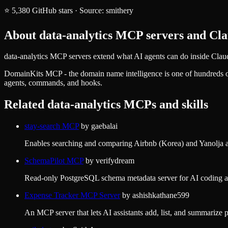
⭐
5,380
GitHub stars
·
Source:
smithery
About
data-analytics
MCP servers and Clau
data-analytics MCP servers extend what AI agents can do inside Claud
DomainKits MCP - the domain name intelligence
is one of hundreds 
agents, commands, and hooks.
Related
data-analytics
MCPs and skills
stay-search MCP
by
gaebalai
Enables searching and comparing Airbnb (Korea) and Yanolja acc
SchemaPilot MCP
by
verifydream
Read-only PostgreSQL schema metadata server for AI coding ag
Expense Tracker MCP Server
by
ashishkathane599
An MCP server that lets AI assistants add, list, and summarize