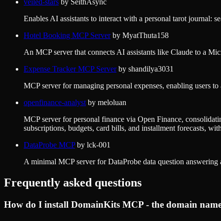
veiled-stars
by
SeithAsync
Enables AI assistants to interact with a personal tarot journal: 
Hotel Booking MCP Server
by
MyatThuta158
An MCP server that connects AI assistants like Claude to a Mi
Expense Tracker MCP Server
by
shandilya3031
MCP server for managing personal expenses, enabling users to a
openfinance-analyst
by
meloluan
MCP server for personal finance via Open Finance, consolidati
subscriptions, budgets, card bills, and installment forecasts, wi
DataProbe MCP
by
lck-001
A minimal MCP server for DataProbe data question answering 
Frequently asked questions
How do I install
DomainKits MCP - the domain name i