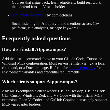
Courses that argue back: learn adaptively, build real work,
then defend it to an AI stakeholder.
com.octolens/octolens
by
com.octolens
Social listening for AI: query brand mentions across 15+
platforms, run analytics, manage keywords.
Frequently asked questions
How do I install
AIppocampus
?
Add the install command above to your Claude Code, Cursor, or
Windsurf MCP configuration. Most servers register via
, a local
npx
command, or a Docker image. Refer to the
source repository
for
environment variables and credential requirements.
Which clients support
AIppocampus
?
Any MCP-compatible client works: Claude Desktop, Claude Code
CLI, Cursor, Windsurf, Zed, and VS Code with the official MCP
extension. OpenAI Codex and GitHub Copilot increasingly support
MCP via adapter bridges.