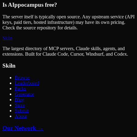
Is
AIppocampus
free?
The server itself is typically open source. Any upstream service (API
keys, paid tiers, hosted infrastructure) may have its own pricing.
Check the source repository for details.
Skiln
The largest directory of MCP servers, Claude skills, agents, and
extensions. Built for Claude Code, Cursor, Windsurf, and Codex.
Skiln
Browse
Leaderboard
Packs
Generator
Blog
Store
Submit
About
Our Network →