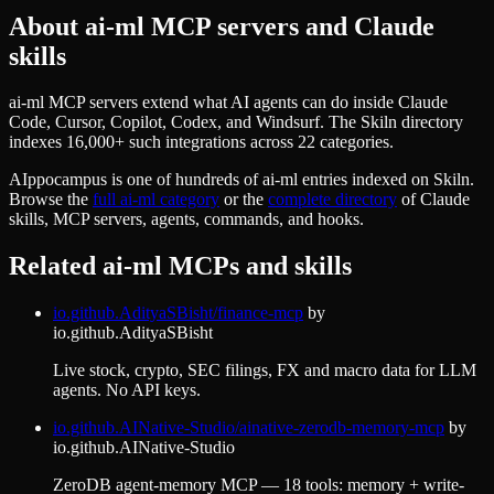
About
ai-ml
MCP servers and Claude
skills
ai-ml MCP servers extend what AI agents can do inside Claude
Code, Cursor, Copilot, Codex, and Windsurf. The Skiln directory
indexes 16,000+ such integrations across 22 categories.
AIppocampus
is one of hundreds of
ai-ml
entries indexed on Skiln.
Browse the
full
ai-ml
category
or the
complete directory
of Claude
skills, MCP servers, agents, commands, and hooks.
Related
ai-ml
MCPs and skills
io.github.AdityaSBisht/finance-mcp
by
io.github.AdityaSBisht
Live stock, crypto, SEC filings, FX and macro data for LLM
agents. No API keys.
io.github.AINative-Studio/ainative-zerodb-memory-mcp
by
io.github.AINative-Studio
ZeroDB agent-memory MCP — 18 tools: memory + write-