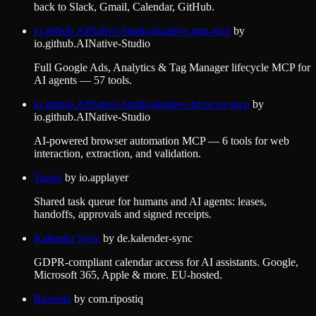
back to Slack, Gmail, Calendar, GitHub.
io.github.AINative-Studio/ainative-gtm-mcp
by
io.github.AINative-Studio
Full Google Ads, Analytics & Tag Manager lifecycle MCP for
AI agents — 57 tools.
io.github.AINative-Studio/ainative-browser-mcp
by
io.github.AINative-Studio
AI-powered browser automation MCP — 6 tools for web
interaction, extraction, and validation.
Tango
by
io.applayer
Shared task queue for humans and AI agents: leases,
handoffs, approvals and signed receipts.
Kalender Sync
by
de.kalender-sync
GDPR-compliant calendar access for AI assistants. Google,
Microsoft 365, Apple & more. EU-hosted.
Ripostiq
by
com.ripostiq