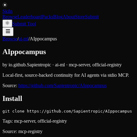
Skiln
Browse
Leaderboard
Packs
Blog
About
Store
Submit
Submit Tool
Browse
/
ai-ml
/
AIppocampus
AIppocampus
by
io.github.Sapientropic
·
ai-ml
·
mcp-server, official-registry
Local-first, source-backed continuity for AI agents via stdio MCP.
Source:
https://github.com/Sapientropic/AIppocampus
Install
git clone https://github.com/Sapientropic/AIppocampus
Tags:
mcp-server, official-registry
Source:
mcp-registry