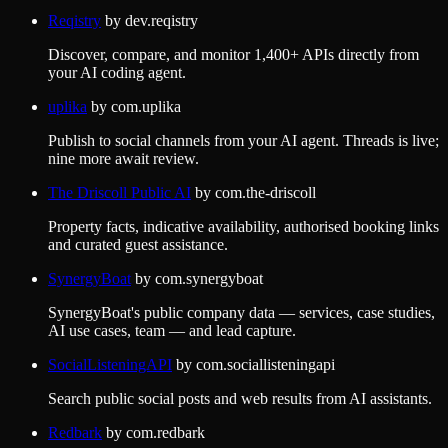
Reqistry
by
dev.reqistry
Discover, compare, and monitor 1,400+ APIs directly from
your AI coding agent.
uplika
by
com.uplika
Publish to social channels from your AI agent. Threads is live;
nine more await review.
The Driscoll Public AI
by
com.the-driscoll
Property facts, indicative availability, authorised booking links
and curated guest assistance.
SynergyBoat
by
com.synergyboat
SynergyBoat's public company data — services, case studies,
AI use cases, team — and lead capture.
SocialListeningAPI
by
com.sociallisteningapi
Search public social posts and web results from AI assistants.
Redbark
by
com.redbark