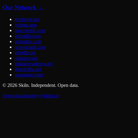
Our Network →
predictor.tips
refstats.app
macroodds.com
geoodds.com
gridodds.com
screenodds.com
riftodds.lol
odsage.com
palaueresidency.net
domicillia.net
soveraine.com
©
2026
Skiln. Independent. Open data.
Network
About
hey@skiln.co