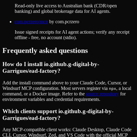
Read-only live access to Australian bank (CDR/open
banking) and global brokerage data for AI agents.
com.pcrzero/mcp
by
com.pcrzero
Issue signed receipts for AI agent actions; verify any receipt
offline - free, no account (stdio).
Frequently asked questions
How do I install
io.github.g-digital-by-
Garrigues/ead-factory
?
Add the install command above to your Claude Code, Cursor, or
Windsurf MCP configuration. Most servers register via
, a local
npx
command, or a Docker image. Refer to the
source repository
for
environment variables and credential requirements.
Which clients support
io.github.g-digital-by-
Garrigues/ead-factory
?
Any MCP-compatible client works: Claude Desktop, Claude Code
CLI, Cursor, Windsurf, Zed, and VS Code with the official MCP