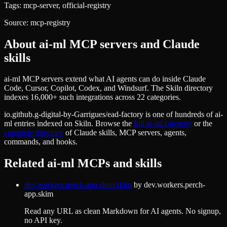
Tags:
mcp-server, official-registry
Source:
mcp-registry
About
ai-ml
MCP servers and Claude
skills
ai-ml MCP servers extend what AI agents can do inside Claude
Code, Cursor, Copilot, Codex, and Windsurf. The Skiln directory
indexes 16,000+ such integrations across 22 categories.
io.github.g-digital-by-Garrigues/ead-factory
is one of hundreds of
ai-
ml
entries indexed on Skiln. Browse the
full
ai-ml
category
or the
complete directory
of Claude skills, MCP servers, agents,
commands, and hooks.
Related
ai-ml
MCPs and skills
dev.workers.perch-app.skim/skim
by
dev.workers.perch-
app.skim
Read any URL as clean Markdown for AI agents. No signup,
no API key.