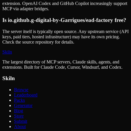
extension. OpenAI Codex and GitHub Copilot increasingly support
MCP via adapter bridges.
Is
io.github.g-digital-by-Garrigues/ead-factory
free?
The server itself is typically open source. Any upstream service (API
keys, paid tiers, hosted infrastructure) may have its own pricing.
Check the source repository for details.
Skiln
The largest directory of MCP servers, Claude skills, agents, and
extensions. Built for Claude Code, Cursor, Windsurf, and Codex.
Skiln
Browse
Leaderboard
Packs
Generator
Blog
Store
Submit
About