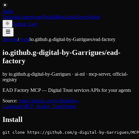
Skiln
Browse
Leaderboard
Packs
Blog
About
Store
Submit
Submit Tool
Browse
/
ai-ml
/
io.github.g-digital-by-Garrigues/ead-factory
io.github.g-digital-by-Garrigues/ead-
factory
by
io.github.g-digital-by-Garrigues
·
ai-ml
·
mcp-server, official-
registry
EAD Factory MCP — Digital Trust services APIs for your agents
Source:
https://github.com/g-digital-by-
Garrigues/MCP_Market_Distribution
Install
git clone https://github.com/g-digital-by-Garrigues/MC