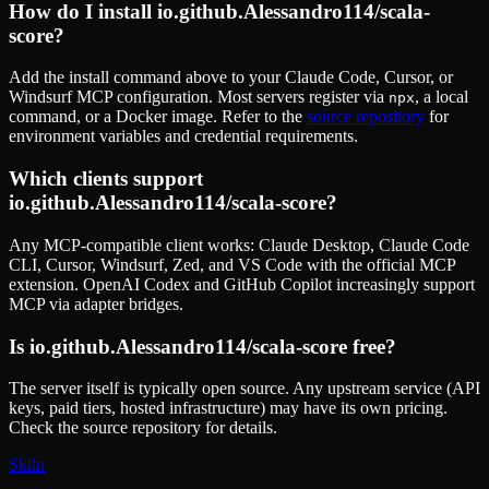
How do I install
io.github.Alessandro114/scala-
score
?
Add the install command above to your Claude Code, Cursor, or
Windsurf MCP configuration. Most servers register via
, a local
npx
command, or a Docker image. Refer to the
source repository
for
environment variables and credential requirements.
Which clients support
io.github.Alessandro114/scala-score
?
Any MCP-compatible client works: Claude Desktop, Claude Code
CLI, Cursor, Windsurf, Zed, and VS Code with the official MCP
extension. OpenAI Codex and GitHub Copilot increasingly support
MCP via adapter bridges.
Is
io.github.Alessandro114/scala-score
free?
The server itself is typically open source. Any upstream service (API
keys, paid tiers, hosted infrastructure) may have its own pricing.
Check the source repository for details.
Skiln