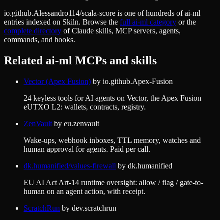
io.github.Alessandro114/scala-score
is one of hundreds of
ai-ml
entries indexed on Skiln. Browse the
full
ai-ml
category
or the
complete directory
of Claude skills, MCP servers, agents,
commands, and hooks.
Related
ai-ml
MCPs and skills
Vector (Apex Fusion)
by
io.github.Apex-Fusion
24 keyless tools for AI agents on Vector, the Apex Fusion
eUTXO L2: wallets, contracts, registry.
ZenVault
by
eu.zenvault
Wake-ups, webhook inboxes, TTL memory, watches and
human approval for agents. Paid per call.
dk.humanified/values-firewall
by
dk.humanified
EU AI Act Art-14 runtime oversight: allow / flag / gate-to-
human on an agent action, with receipt.
ScratchRun
by
dev.scratchrun