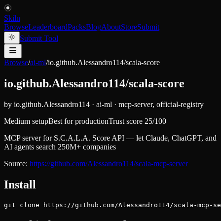
Skiln
Browse
Leaderboard
Packs
Blog
About
Store
Submit
Submit Tool
Browse
/
ai-ml
/
io.github.Alessandro114/scala-score
io.github.Alessandro114/scala-score
by
io.github.Alessandro114
·
ai-ml
·
mcp-server, official-registry
Medium setup
Best for
production
Trust score
25
/100
MCP server for S.C.A.L.A. Score API — let Claude, ChatGPT, and
AI agents search 250M+ companies
Source:
https://github.com/Alessandro114/scala-mcp-server
Install
git clone https://github.com/Alessandro114/scala-mcp-se