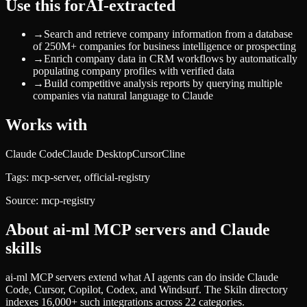
Use this for
AI-extracted
→
Search and retrieve company information from a database
of 250M+ companies for business intelligence or prospecting
→
Enrich company data in CRM workflows by automatically
populating company profiles with verified data
→
Build competitive analysis reports by querying multiple
companies via natural language to Claude
Works with
Claude Code
Claude Desktop
Cursor
Cline
Tags:
mcp-server, official-registry
Source:
mcp-registry
About
ai-ml
MCP servers and Claude
skills
ai-ml MCP servers extend what AI agents can do inside Claude
Code, Cursor, Copilot, Codex, and Windsurf. The Skiln directory
indexes 16,000+ such integrations across 22 categories.