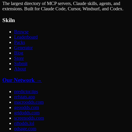
The largest directory of MCP servers, Claude skills, agents, and
extensions. Built for Claude Code, Cursor, Windsurf, and Codex.
Skiln
Browse
Leaderboard
Packs
Generator
Blog
Store
Submit
About
Our Network →
predictor.tips
refstats.app
macroodds.com
geoodds.com
gridodds.com
screenodds.com
riftodds.lol
odsage.com