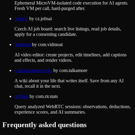
Ephemeral MicroVM-isolated code execution for AI agents.
Fresh VM per call, hard-purged after.
JobsAI
by
cz.jobsai
Czech AI job board: search live listings, read job details,
apply for a consenting candidate.
Vidmoat
by
com.vidmoat
AI video editor: create projects, edit timelines, add captions
and effects, and render videos.
com.talkamore/wiki
by
com.talkamore
A wiki about your life that writes itself. Save from any AI
chat, recall it in the next.
rtcStats
by
com.rtcstats
Query analyzed WebRTC sessions: observations, deductions,
experience scores, and AI summaries.
Frequently asked questions