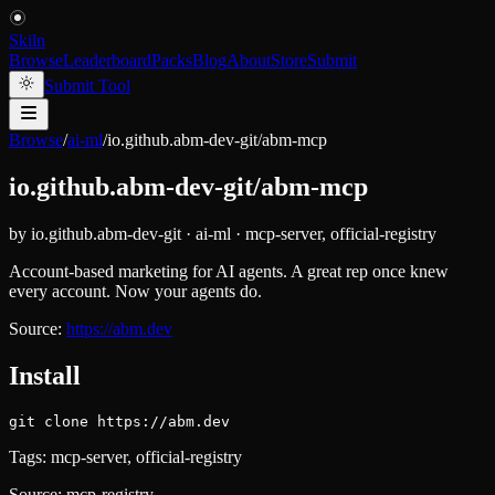
Skiln
Browse
Leaderboard
Packs
Blog
About
Store
Submit
Submit Tool
Browse
/
ai-ml
/
io.github.abm-dev-git/abm-mcp
io.github.abm-dev-git/abm-mcp
by
io.github.abm-dev-git
·
ai-ml
·
mcp-server, official-registry
Account-based marketing for AI agents. A great rep once knew
every account. Now your agents do.
Source:
https://abm.dev
Install
git clone https://abm.dev
Tags:
mcp-server, official-registry
Source:
mcp-registry