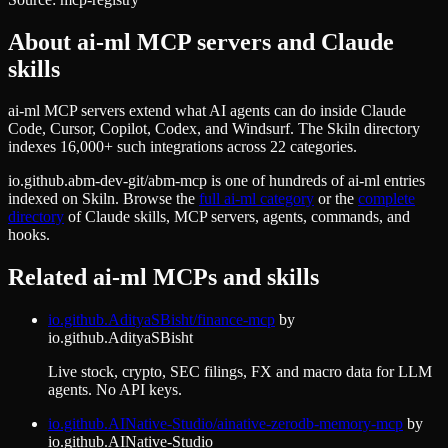
About
ai-ml
MCP servers and Claude
skills
ai-ml MCP servers extend what AI agents can do inside Claude
Code, Cursor, Copilot, Codex, and Windsurf. The Skiln directory
indexes 16,000+ such integrations across 22 categories.
io.github.abm-dev-git/abm-mcp
is one of hundreds of
ai-ml
entries
indexed on Skiln. Browse the
full
ai-ml
category
or the
complete
directory
of Claude skills, MCP servers, agents, commands, and
hooks.
Related
ai-ml
MCPs and skills
io.github.AdityaSBisht/finance-mcp
by
io.github.AdityaSBisht
Live stock, crypto, SEC filings, FX and macro data for LLM
agents. No API keys.
io.github.AINative-Studio/ainative-zerodb-memory-mcp
by
io.github.AINative-Studio