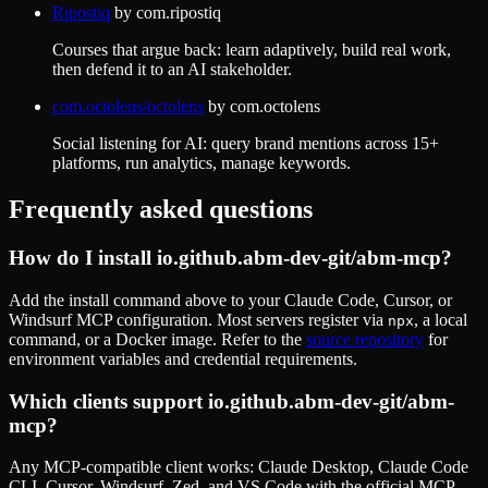
Ripostiq
by
com.ripostiq
Courses that argue back: learn adaptively, build real work,
then defend it to an AI stakeholder.
com.octolens/octolens
by
com.octolens
Social listening for AI: query brand mentions across 15+
platforms, run analytics, manage keywords.
Frequently asked questions
How do I install
io.github.abm-dev-git/abm-mcp
?
Add the install command above to your Claude Code, Cursor, or
Windsurf MCP configuration. Most servers register via
, a local
npx
command, or a Docker image. Refer to the
source repository
for
environment variables and credential requirements.
Which clients support
io.github.abm-dev-git/abm-
mcp
?
Any MCP-compatible client works: Claude Desktop, Claude Code
CLI, Cursor, Windsurf, Zed, and VS Code with the official MCP