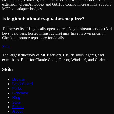
extension. OpenAI Codex and GitHub Copilot increasingly support
MCP via adapter bridges.
Is
io.github.abm-dev-git/abm-mcp
free?
The server itself is typically open source. Any upstream service (API
keys, paid tiers, hosted infrastructure) may have its own pricing.
Check the source repository for details.
Skiln
The largest directory of MCP servers, Claude skills, agents, and
extensions. Built for Claude Code, Cursor, Windsurf, and Codex.
Skiln
Browse
Leaderboard
Packs
Generator
Blog
Store
Submit
About