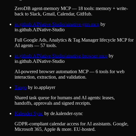
ZeroDB agent-memory MCP — 18 tools: memory + write-
back to Slack, Gmail, Calendar, GitHub.
io.github.AINative-Studio/ainative-gtm-mcp
by
io.github.AINative-Studio
Full Google Ads, Analytics & Tag Manager lifecycle MCP for
AI agents — 57 tools.
io.github.AINative-Studio/ainative-browser-mcp
by
io.github.AINative-Studio
AI-powered browser automation MCP — 6 tools for web
interaction, extraction, and validation.
Tango
by
io.applayer
Shared task queue for humans and AI agents: leases,
handoffs, approvals and signed receipts.
Kalender Sync
by
de.kalender-sync
GDPR-compliant calendar access for AI assistants. Google,
Microsoft 365, Apple & more. EU-hosted.