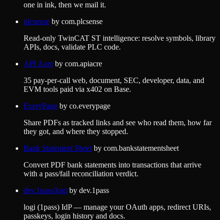
one in ink, then we mail it.
plcsense
by
com.plcsense
Read-only TwinCAT ST intelligence: resolve symbols, library
APIs, docs, validate PLC code.
API Acre
by
com.apiacre
35 pay-per-call web, document, SEC, developer, data, and
EVM tools paid via x402 on Base.
EveryPage
by
co.everypage
Share PDFs as tracked links and see who read them, how far
they got, and where they stopped.
Bank Statement Sheet
by
com.bankstatementsheet
Convert PDF bank statements into transactions that arrive
with a pass/fail reconciliation verdict.
dev.1pass/logi
by
dev.1pass
logi (1pass) IdP — manage your OAuth apps, redirect URIs,
passkeys, login history and docs.