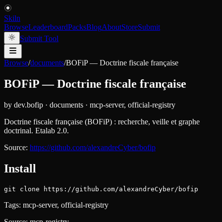
Skiln
Browse
Leaderboard
Packs
Blog
About
Store
Submit
Submit Tool
Browse
/
documents
/
BOFiP — Doctrine fiscale française
BOFiP — Doctrine fiscale française
by
dev.bofip
·
documents
·
mcp-server, official-registry
Doctrine fiscale française (BOFiP) : recherche, veille et graphe
doctrinal. Etalab 2.0.
Source:
https://github.com/alexandreCyber/bofip
Install
git clone https://github.com/alexandreCyber/bofip
Tags:
mcp-server, official-registry
Source:
mcp-registry