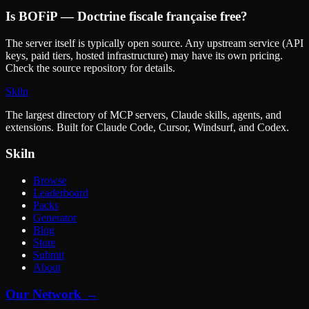
Is
BOFiP — Doctrine fiscale française
free?
The server itself is typically open source. Any upstream service (API
keys, paid tiers, hosted infrastructure) may have its own pricing.
Check the source repository for details.
Skiln
The largest directory of MCP servers, Claude skills, agents, and
extensions. Built for Claude Code, Cursor, Windsurf, and Codex.
Skiln
Browse
Leaderboard
Packs
Generator
Blog
Store
Submit
About
Our Network →