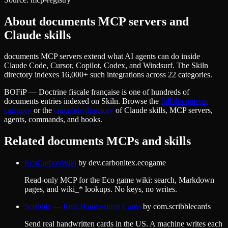
About
documents
MCP servers and
Claude skills
documents MCP servers extend what AI agents can do inside
Claude Code, Cursor, Copilot, Codex, and Windsurf. The Skiln
directory indexes 16,000+ such integrations across 22 categories.
BOFiP — Doctrine fiscale française
is one of hundreds of
documents
entries indexed on Skiln. Browse the
full
documents
category
or the
complete directory
of Claude skills, MCP servers,
agents, commands, and hooks.
Related
documents
MCPs and skills
EcoCarbonWiki
by
dev.carbonitex.ecogame
Read-only MCP for the Eco game wiki: search, Markdown
pages, and wiki_* lookups. No keys, no writes.
Scribble — Real Handwritten Cards
by
com.scribblecards
Send real handwritten cards in the US. A machine writes each