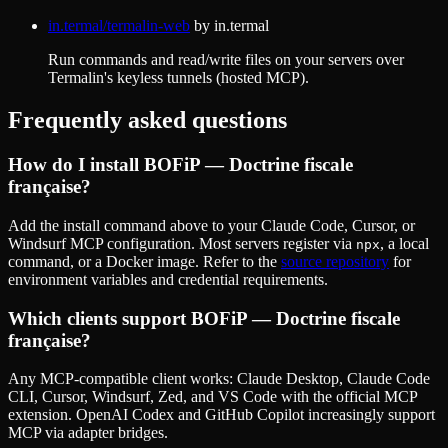
in.termal/termalin-web
by
in.termal
Run commands and read/write files on your servers over
Termalin's keyless tunnels (hosted MCP).
Frequently asked questions
How do I install
BOFiP — Doctrine fiscale
française
?
Add the install command above to your Claude Code, Cursor, or
Windsurf MCP configuration. Most servers register via
, a local
npx
command, or a Docker image. Refer to the
source repository
for
environment variables and credential requirements.
Which clients support
BOFiP — Doctrine fiscale
française
?
Any MCP-compatible client works: Claude Desktop, Claude Code
CLI, Cursor, Windsurf, Zed, and VS Code with the official MCP
extension. OpenAI Codex and GitHub Copilot increasingly support
MCP via adapter bridges.