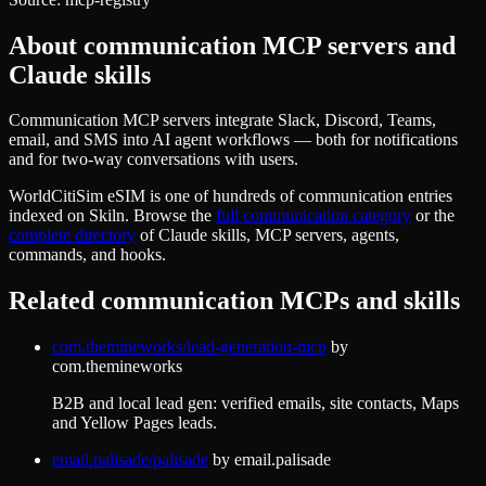
About
communication
MCP servers and
Claude skills
Communication MCP servers integrate Slack, Discord, Teams,
email, and SMS into AI agent workflows — both for notifications
and for two-way conversations with users.
WorldCitiSim eSIM
is one of hundreds of
communication
entries
indexed on Skiln. Browse the
full
communication
category
or the
complete directory
of Claude skills, MCP servers, agents,
commands, and hooks.
Related
communication
MCPs and skills
com.themineworks/lead-generation-mcp
by
com.themineworks
B2B and local lead gen: verified emails, site contacts, Maps
and Yellow Pages leads.
email.palisade/palisade
by
email.palisade