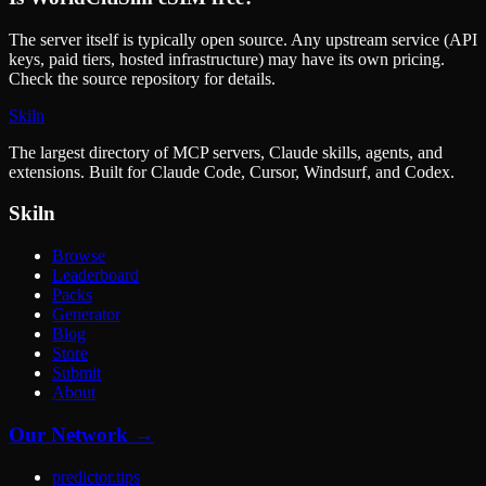
The server itself is typically open source. Any upstream service (API
keys, paid tiers, hosted infrastructure) may have its own pricing.
Check the source repository for details.
Skiln
The largest directory of MCP servers, Claude skills, agents, and
extensions. Built for Claude Code, Cursor, Windsurf, and Codex.
Skiln
Browse
Leaderboard
Packs
Generator
Blog
Store
Submit
About
Our Network →
predictor.tips