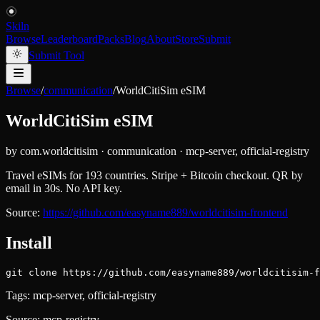
Skiln
Browse
Leaderboard
Packs
Blog
About
Store
Submit
Submit Tool
Browse
/
communication
/
WorldCitiSim eSIM
WorldCitiSim eSIM
by
com.worldcitisim
·
communication
·
mcp-server, official-registry
Travel eSIMs for 193 countries. Stripe + Bitcoin checkout. QR by
email in 30s. No API key.
Source:
https://github.com/easyname889/worldcitisim-frontend
Install
git clone https://github.com/easyname889/worldcitisim-f
Tags:
mcp-server, official-registry
Source:
mcp-registry