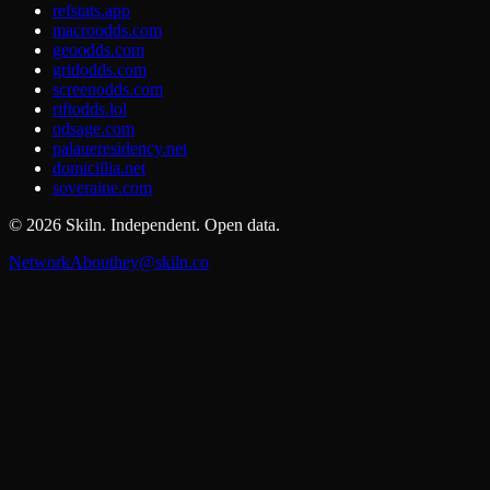
refstats.app
macroodds.com
geoodds.com
gridodds.com
screenodds.com
riftodds.lol
odsage.com
palaueresidency.net
domicillia.net
soveraine.com
©
2026
Skiln. Independent. Open data.
Network
About
hey@skiln.co