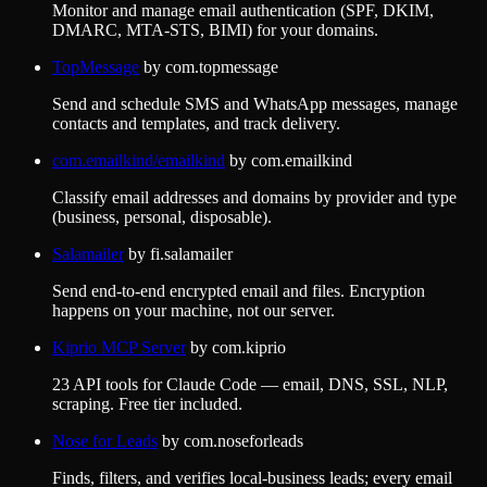
Monitor and manage email authentication (SPF, DKIM,
DMARC, MTA-STS, BIMI) for your domains.
TopMessage
by
com.topmessage
Send and schedule SMS and WhatsApp messages, manage
contacts and templates, and track delivery.
com.emailkind/emailkind
by
com.emailkind
Classify email addresses and domains by provider and type
(business, personal, disposable).
Salamailer
by
fi.salamailer
Send end-to-end encrypted email and files. Encryption
happens on your machine, not our server.
Kiprio MCP Server
by
com.kiprio
23 API tools for Claude Code — email, DNS, SSL, NLP,
scraping. Free tier included.
Nose for Leads
by
com.noseforleads
Finds, filters, and verifies local-business leads; every email