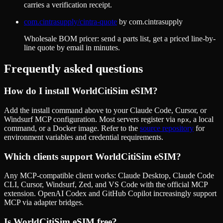
carries a verification receipt.
com.cintrasupply/cintra-quote
by
com.cintrasupply
Wholesale BOM pricer: send a parts list, get a priced line-by-
line quote by email in minutes.
Frequently asked questions
How do I install
WorldCitiSim eSIM
?
Add the install command above to your Claude Code, Cursor, or
Windsurf MCP configuration. Most servers register via
, a local
npx
command, or a Docker image. Refer to the
source repository
for
environment variables and credential requirements.
Which clients support
WorldCitiSim eSIM
?
Any MCP-compatible client works: Claude Desktop, Claude Code
CLI, Cursor, Windsurf, Zed, and VS Code with the official MCP
extension. OpenAI Codex and GitHub Copilot increasingly support
MCP via adapter bridges.
Is
WorldCitiSim eSIM
free?