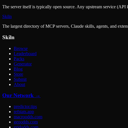
The server itself is typically open source. Any upstream service (API k
Skiln
The largest directory of MCP servers, Claude skills, agents, and exte
Skiln
Browse
Leaderboard
Packs
Generator
Blog
Store
Submit
About
Our Network →
predictor.tips
refstats.app
macroodds.com
geoodds.com
gridodds.com