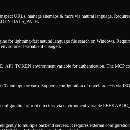
nspect URLs, manage sitemaps & more via natural language. Requires e
_CREDENTIALS_PATH.
ne for lightning-fast natural language file search on Windows. Requi
nvironment variable if changed.
_API_TOKEN environment variable for authentication. The MCP configu
0) and npm or yarn. Supports configuration of novel projects via JSON 
es configuration of root directory via environment variable PEEKAB
gently to multiple backend servers. It requires external configuration fi