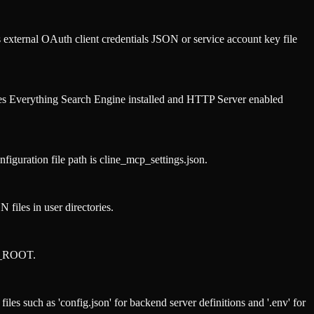
xternal OAuth client credentials JSON or service account key file
res Everything Search Engine installed and HTTP Server enabled
ration file path is cline_mcp_settings.json.
files in user directories.
OO_ROOT.
les such as 'config.json' for backend server definitions and '.env' for