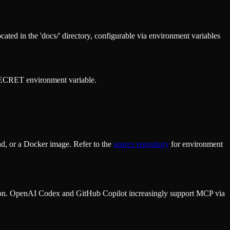
ed in the 'docs/' directory, configurable via environment variables
ECRET environment variable.
d, or a Docker image. Refer to the
source repository
for environment
ion. OpenAI Codex and GitHub Copilot increasingly support MCP via