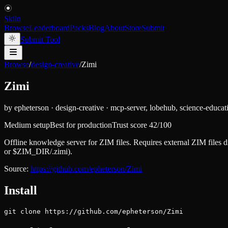
Skiln
Browse
Leaderboard
Packs
Blog
About
Store
Submit
Submit Tool
Browse
/
design-creative
/
Zimi
Zimi
by
epheterson
·
design-creative
·
mcp-server, lobehub, science-educat
Medium setup
Best for
production
Trust score
42
/100
Offline knowledge server for ZIM files. Requires external ZIM files
or $ZIM_DIR/.zimi).
Source:
https://github.com/epheterson/Zimi
Install
git clone https://github.com/epheterson/Zimi