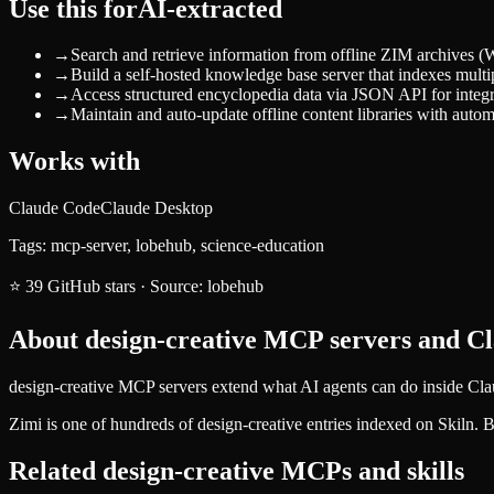
Use this for
AI-extracted
→
Search and retrieve information from offline ZIM archives (Wi
→
Build a self-hosted knowledge base server that indexes multip
→
Access structured encyclopedia data via JSON API for integr
→
Maintain and auto-update offline content libraries with aut
Works with
Claude Code
Claude Desktop
Tags:
mcp-server, lobehub, science-education
⭐
39
GitHub stars
·
Source:
lobehub
About
design-creative
MCP servers and Cla
design-creative MCP servers extend what AI agents can do inside Cla
Zimi
is one of hundreds of
design-creative
entries indexed on Skiln. 
Related
design-creative
MCPs and skills