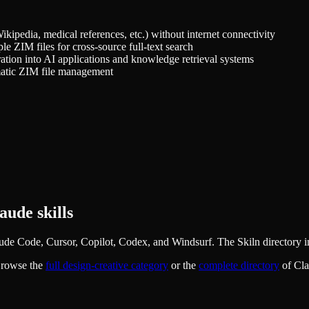
kipedia, medical references, etc.) without internet connectivity
le ZIM files for cross-source full-text search
ation into AI applications and knowledge retrieval systems
omatic ZIM file management
ude skills
ude Code, Cursor, Copilot, Codex, and Windsurf. The Skiln directory in
Browse the
full
design-creative
category
or the
complete directory
of Cl