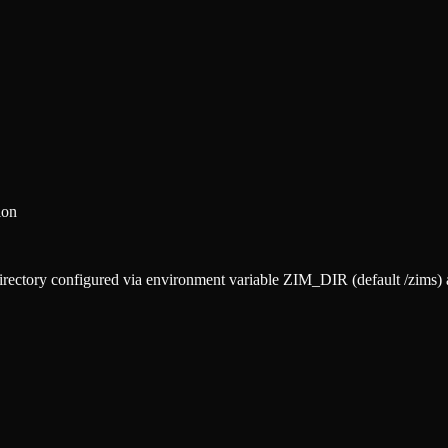
ion
 directory configured via environment variable ZIM_DIR (default /zims