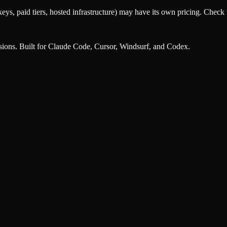
eys, paid tiers, hosted infrastructure) may have its own pricing. Check t
nsions. Built for Claude Code, Cursor, Windsurf, and Codex.