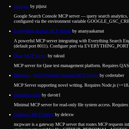
mcp-gsc
by
pijusz
Google Search Console MCP server — query search analytics, i
configured via the environment variable GOOGLE_GSC
Everything Search MCP Server
by
ananyaakamat
A powerful MCP server integrating with Everything Search Engi
(default port 8011). Configure port via EVERYTHING_PORT e
Qase MCP Server
by
raksul
MCP server for Qase test management platform. Requires QASE
Dialogoi - Novel Writing Support MCP Server
by
cedretaber
MCP Server supporting novel writing. Requires Node.js (>=18.0.
peekaboo-mcp
by
davstr1
Minimal MCP server for read-only file system access. Requir
Gateway MCP Server
by
delexw
mcpware is a gateway MCP server that routes MCP requests intelli