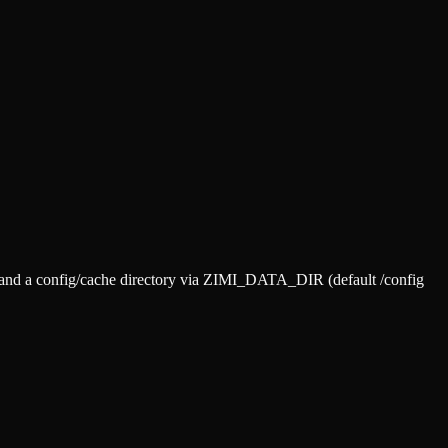
) and a config/cache directory via ZIMI_DATA_DIR (default /config