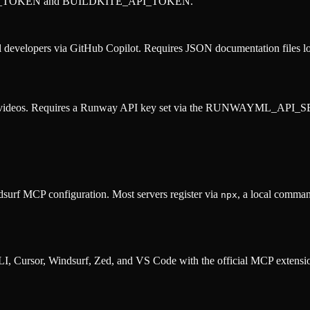
SS_TOKEN and BUILDKITE_API_TOKEN.
evelopers via GitHub Copilot. Requires JSON documentation files locat
and videos. Requires a Runway API key set via the RUNWAYML_API_S
surf MCP configuration. Most servers register via
, a local comman
npx
, Cursor, Windsurf, Zed, and VS Code with the official MCP extens