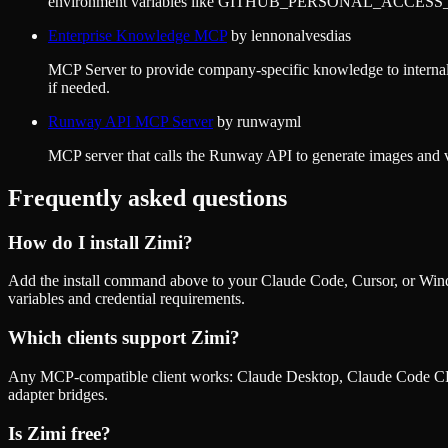
environment variables like GITHUB_PERSONAL_ACCE
Enterprise Knowledge MCP
by
lennonalvesdias
MCP Server to provide company-specific knowledge to internal d
if needed.
Runway API MCP Server
by
runwayml
MCP server that calls the Runway API to generate images 
Frequently asked questions
How do I install
Zimi
?
Add the install command above to your Claude Code, Cursor, or Wind
variables and credential requirements.
Which clients support
Zimi
?
Any MCP-compatible client works: Claude Desktop, Claude Code CLI
adapter bridges.
Is
Zimi
free?