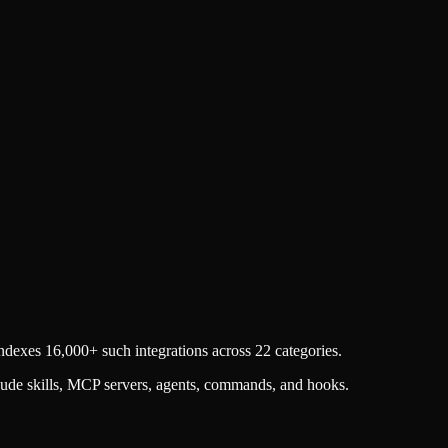
dexes 16,000+ such integrations across 22 categories.
aude skills, MCP servers, agents, commands, and hooks.