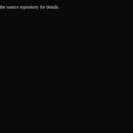
he source repository for details.