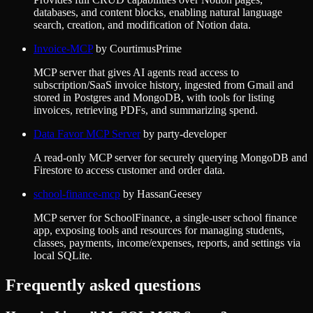
databases, and content blocks, enabling natural language
search, creation, and modification of Notion data.
Invoice-MCP
by
CourtimusPrime
MCP server that gives AI agents read access to
subscription/SaaS invoice history, ingested from Gmail and
stored in Postgres and MongoDB, with tools for listing
invoices, retrieving PDFs, and summarizing spend.
Data Favor MCP Server
by
party-developer
A read-only MCP server for securely querying MongoDB and
Firestore to access customer and order data.
school-finance-mcp
by
HassanGeesey
MCP server for SchoolFinance, a single-user school finance
app, exposing tools and resources for managing students,
classes, payments, income/expenses, reports, and settings via
local SQLite.
Frequently asked questions