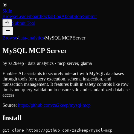
Skiln
Browse
Leaderboard
Packs
Blog
About
Store
Submit
Submit Tool
Browse
/
data-analytics
/
MySQL MCP Server
MySQL MCP Server
by
za2keep
·
data-analytics
·
mcp-server, glama
Enables AI assistants to securely interact with MySQL databases
through tools for query execution, schema inspection, and
transaction management. It features built-in safety controls like row
limits and query validation to ensure safe and standardized database
access.
Source:
https://github.com/za2keep/mysql-mcp
Install
git clone https://github.com/za2keep/mysql-mcp