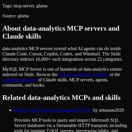
Tags:
mcp-server, glama
Source:
glama
About
data-analytics
MCP servers and
Claude skills
data-analytics MCP servers extend what AI agents can do inside
Claude Code, Cursor, Copilot, Codex, and Windsurf. The Skiln
directory indexes 16,000+ such integrations across 22 categories.
MySQL MCP Server
is one of hundreds of
data-analytics
entries
indexed on Skiln. Browse the
full
data-analytics
category
or the
complete directory
of Claude skills, MCP servers, agents,
commands, and hooks.
Related
data-analytics
MCPs and skills
MSSQL MCP Server (Streamable HTTP)
by
aekanun2020
Provides MCP tools to query and inspect Microsoft SQL
Server databases via a Streamable HTTP transport, including
tools for running T-SQL queries, previewing tables, and