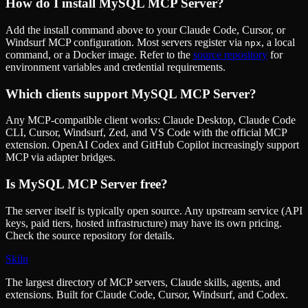
How do I install
MySQL MCP Server
?
Add the install command above to your Claude Code, Cursor, or
Windsurf MCP configuration. Most servers register via
, a local
npx
command, or a Docker image. Refer to the
source repository
for
environment variables and credential requirements.
Which clients support
MySQL MCP Server
?
Any MCP-compatible client works: Claude Desktop, Claude Code
CLI, Cursor, Windsurf, Zed, and VS Code with the official MCP
extension. OpenAI Codex and GitHub Copilot increasingly support
MCP via adapter bridges.
Is
MySQL MCP Server
free?
The server itself is typically open source. Any upstream service (API
keys, paid tiers, hosted infrastructure) may have its own pricing.
Check the source repository for details.
Skiln
The largest directory of MCP servers, Claude skills, agents, and
extensions. Built for Claude Code, Cursor, Windsurf, and Codex.