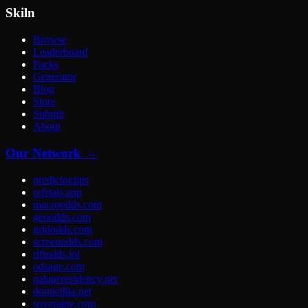
Skiln
Browse
Leaderboard
Packs
Generator
Blog
Store
Submit
About
Our Network →
predictor.tips
refstats.app
macroodds.com
geoodds.com
gridodds.com
screenodds.com
riftodds.lol
odsage.com
palaueresidency.net
domicillia.net
soveraine.com