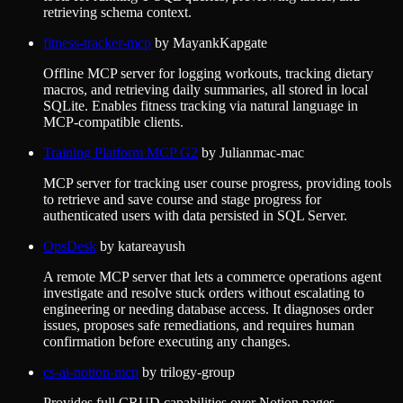
retrieving schema context.
fitness-tracker-mcp
by
MayankKapgate
Offline MCP server for logging workouts, tracking dietary
macros, and retrieving daily summaries, all stored in local
SQLite. Enables fitness tracking via natural language in
MCP-compatible clients.
Training Platform MCP G2
by
Julianmac-mac
MCP server for tracking user course progress, providing tools
to retrieve and save course and stage progress for
authenticated users with data persisted in SQL Server.
OpsDesk
by
katareayush
A remote MCP server that lets a commerce operations agent
investigate and resolve stuck orders without escalating to
engineering or needing database access. It diagnoses order
issues, proposes safe remediations, and requires human
confirmation before executing any changes.
cs-ai-notion-mcp
by
trilogy-group
Provides full CRUD capabilities over Notion pages,