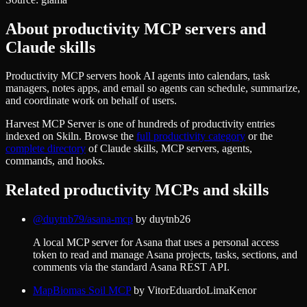
About
productivity
MCP servers and
Claude skills
Productivity MCP servers hook AI agents into calendars, task
managers, notes apps, and email so agents can schedule, summarize,
and coordinate work on behalf of users.
Harvest MCP Server
is one of hundreds of
productivity
entries
indexed on Skiln. Browse the
full
productivity
category
or the
complete directory
of Claude skills, MCP servers, agents,
commands, and hooks.
Related
productivity
MCPs and skills
@duytnb79/asana-mcp
by
duytnb26
A local MCP server for Asana that uses a personal access
token to read and manage Asana projects, tasks, sections, and
comments via the standard Asana REST API.
MapBiomas Soil MCP
by
VitorEduardoLimaKenor