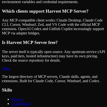
environment variables and credential requirements.
Which clients support
Harvest MCP Server
?
Any MCP-compatible client works: Claude Desktop, Claude Code
CLI, Cursor, Windsurf, Zed, and VS Code with the official MCP
extension. OpenAI Codex and GitHub Copilot increasingly support
MCP via adapter bridges.
Is
Harvest MCP Server
free?
The server itself is typically open source. Any upstream service (API
keys, paid tiers, hosted infrastructure) may have its own pricing.
Check the source repository for details.
Skiln
The largest directory of MCP servers, Claude skills, agents, and
extensions. Built for Claude Code, Cursor, Windsurf, and Codex.
Skiln
Browse
Leaderboard