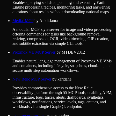
Enables querying soil data, planning and executing Earth
Engine processing recipes, monitoring tasks, and answering
questions about results without downloading national maps.
Media_MCP
by
Ankit-lama
A modular MCP-style server for image and video processing,
offering commands for tasks like background removal,
resizing, compression, OCR, video trimming, GIF creation,
and subtitle extraction via simple CLI tools.
Proxmox VE MCP Server
by
MTDEV2312
Enables natural language management of Proxmox VE VMs
and containers, including lifecycle, snapshots, cloud-init, and
secure multi-step automation workflows.
New Relic MCP Server
by
karldane
Provides comprehensive access to the New Relic
observability platform through 55 MCP tools, enabling APM,
infrastructure, logs, traces, alerts, dashboards, synthetics,
workflows, notifications, service levels, tags, entities, and
workloads via a single GraphQL endpoint.
mcp_supervisor_py
by
chenjordan