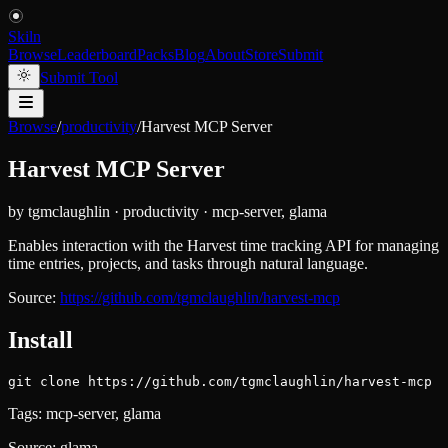
Skiln
Browse
Leaderboard
Packs
Blog
About
Store
Submit
Submit Tool
Browse
/
productivity
/
Harvest MCP Server
Harvest MCP Server
by
tgmclaughlin
·
productivity
·
mcp-server, glama
Enables interaction with the Harvest time tracking API for managing
time entries, projects, and tasks through natural language.
Source:
https://github.com/tgmclaughlin/harvest-mcp
Install
git clone https://github.com/tgmclaughlin/harvest-mcp
Tags:
mcp-server, glama
Source:
glama