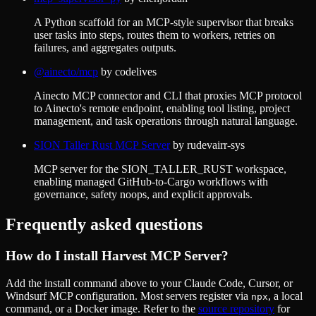
A Python scaffold for an MCP-style supervisor that breaks
user tasks into steps, routes them to workers, retries on
failures, and aggregates outputs.
@ainecto/mcp
by
codelives
Ainecto MCP connector and CLI that proxies MCP protocol
to Ainecto's remote endpoint, enabling tool listing, project
management, and task operations through natural language.
SION Taller Rust MCP Server
by
rudevairr-sys
MCP server for the SION_TALLER_RUST workspace,
enabling managed GitHub-to-Cargo workflows with
governance, safety noops, and explicit approvals.
Frequently asked questions
How do I install
Harvest MCP Server
?
Add the install command above to your Claude Code, Cursor, or
Windsurf MCP configuration. Most servers register via
, a local
npx
command, or a Docker image. Refer to the
source repository
for