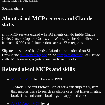
Tags:
mcp-server, glama
Source:
glama
About
ai-ml
MCP servers and Claude
skills
ai-ml MCP servers extend what AI agents can do inside Claude
Code, Cursor, Copilot, Codex, and Windsurf. The Skiln directory
indexes 16,000+ such integrations across 22 categories.
Slipstream
is one of hundreds of
ai-ml
entries indexed on Skiln.
Browse the
full
ai-ml
category
or the
complete directory
of Claude
skills, MCP servers, agents, commands, and hooks.
Related
ai-ml
MCPs and skills
MiniCab MCP
by
tabrezsyed1998
A Model Context Protocol server for a cab dispatch system
that enables users to search available cabs, get fare estimates,
book rides, and cancel bookings in supported cities.
AI QA Agent MCP
by
sadi-qa