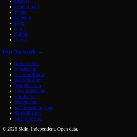
Browse
Leaderboard
Packs
Generator
Blog
Store
Submit
About
Our Network →
predictor.tips
refstats.app
macroodds.com
geoodds.com
gridodds.com
screenodds.com
riftodds.lol
odsage.com
palaueresidency.net
domicillia.net
soveraine.com
©
2026
Skiln. Independent. Open data.