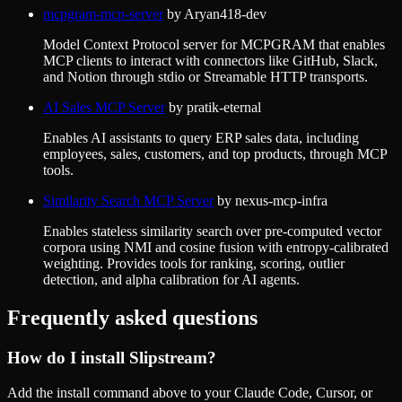
mcpgram-mcp-server
by
Aryan418-dev
Model Context Protocol server for MCPGRAM that enables
MCP clients to interact with connectors like GitHub, Slack,
and Notion through stdio or Streamable HTTP transports.
AI Sales MCP Server
by
pratik-eternal
Enables AI assistants to query ERP sales data, including
employees, sales, customers, and top products, through MCP
tools.
Similarity Search MCP Server
by
nexus-mcp-infra
Enables stateless similarity search over pre-computed vector
corpora using NMI and cosine fusion with entropy-calibrated
weighting. Provides tools for ranking, scoring, outlier
detection, and alpha calibration for AI agents.
Frequently asked questions
How do I install
Slipstream
?
Add the install command above to your Claude Code, Cursor, or