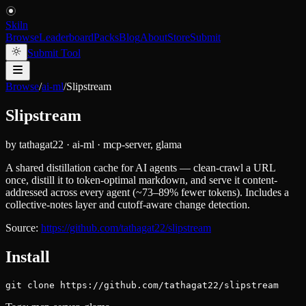
Skiln
Browse
Leaderboard
Packs
Blog
About
Store
Submit
Submit Tool
Browse
/
ai-ml
/
Slipstream
Slipstream
by
tathagat22
·
ai-ml
·
mcp-server, glama
A shared distillation cache for AI agents — clean-crawl a URL
once, distill it to token-optimal markdown, and serve it content-
addressed across every agent (~73–89% fewer tokens). Includes a
collective-notes layer and cutoff-aware change detection.
Source:
https://github.com/tathagat22/slipstream
Install
git clone https://github.com/tathagat22/slipstream