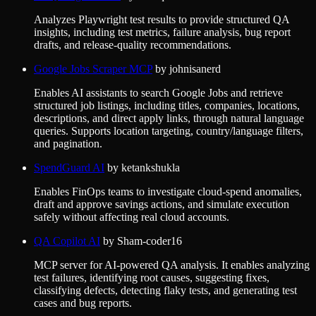
Analyzes Playwright test results to provide structured QA
insights, including test metrics, failure analysis, bug report
drafts, and release-quality recommendations.
Google Jobs Scraper MCP
by
johnisanerd
Enables AI assistants to search Google Jobs and retrieve
structured job listings, including titles, companies, locations,
descriptions, and direct apply links, through natural language
queries. Supports location targeting, country/language filters,
and pagination.
SpendGuard AI
by
ketankshukla
Enables FinOps teams to investigate cloud-spend anomalies,
draft and approve savings actions, and simulate execution
safely without affecting real cloud accounts.
QA Copilot AI
by
Sham-coder16
MCP server for AI-powered QA analysis. It enables analyzing
test failures, identifying root causes, suggesting fixes,
classifying defects, detecting flaky tests, and generating test
cases and bug reports.