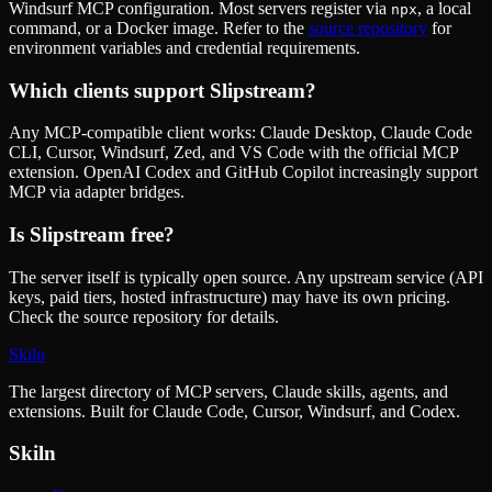
Windsurf MCP configuration. Most servers register via
, a local
npx
command, or a Docker image. Refer to the
source repository
for
environment variables and credential requirements.
Which clients support
Slipstream
?
Any MCP-compatible client works: Claude Desktop, Claude Code
CLI, Cursor, Windsurf, Zed, and VS Code with the official MCP
extension. OpenAI Codex and GitHub Copilot increasingly support
MCP via adapter bridges.
Is
Slipstream
free?
The server itself is typically open source. Any upstream service (API
keys, paid tiers, hosted infrastructure) may have its own pricing.
Check the source repository for details.
Skiln
The largest directory of MCP servers, Claude skills, agents, and
extensions. Built for Claude Code, Cursor, Windsurf, and Codex.
Skiln