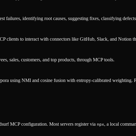
failures, identifying root causes, suggesting fixes, classifying defects,
lients to interact with connectors like GitHub, Slack, and Notion th
yees, sales, customers, and top products, through MCP tools.
rpora using NMI and cosine fusion with entropy-calibrated weighting. Pro
surf MCP configuration. Most servers register via
, a local comman
npx