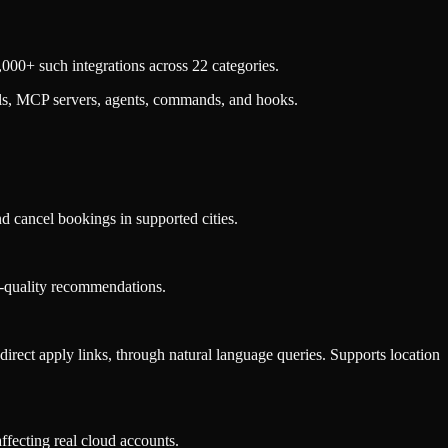
000+ such integrations across 22 categories.
lls, MCP servers, agents, commands, and hooks.
nd cancel bookings in supported cities.
ase-quality recommendations.
d direct apply links, through natural language queries. Supports location
ffecting real cloud accounts.