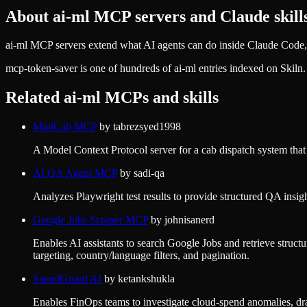
About
ai-ml
MCP servers and Claude skill
ai-ml MCP servers extend what AI agents can do inside Claude Code, 
mcp-token-saver
is one of hundreds of
ai-ml
entries indexed on Skiln
Related
ai-ml
MCPs and skills
MiniCab MCP
by
tabrezsyed1998
A Model Context Protocol server for a cab dispatch system that e
AI QA Agent MCP
by
sadi-qa
Analyzes Playwright test results to provide structured QA insight
Google Jobs Scraper MCP
by
johnisanerd
Enables AI assistants to search Google Jobs and retrieve structur
targeting, country/language filters, and pagination.
SpendGuard AI
by
ketankshukla
Enables FinOps teams to investigate cloud-spend anomalies, draf