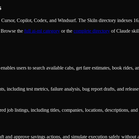
s
Cursor, Copilot, Codex, and Windsurf. The Skiln directory indexes 16,
. Browse the
full
ai-ml
category
or the
complete directory
of Claude ski
nables users to search available cabs, get fare estimates, book rides, a
s, including test metrics, failure analysis, bug report drafts, and rele
ed job listings, including titles, companies, locations, descriptions, an
t and approve savings actions, and simulate execution safely without a