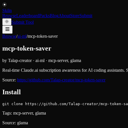
Skiln
Browse
Leaderboard
Packs
Blog
About
Store
Submit
Submit Tool
Browse
/
ai-ml
/
mcp-token-saver
mcp-token-saver
by
Talap-creator
·
ai-ml
·
mcp-server, glama
Real-time Claude.ai subscription awareness for AI coding assistants. Su
Source:
https://github.com/Talap-creator/mcp-token-saver
Install
git clone https://github.com/Talap-creator/mcp-token-sa
Tags:
mcp-server, glama
Source:
glama