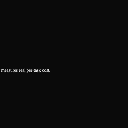
 measures real per-task cost.