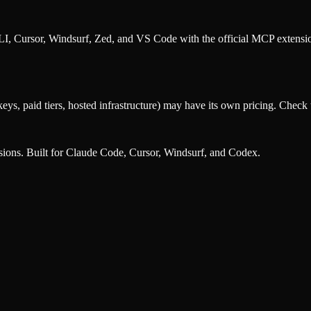
, Cursor, Windsurf, Zed, and VS Code with the official MCP extens
eys, paid tiers, hosted infrastructure) may have its own pricing. Check t
nsions. Built for Claude Code, Cursor, Windsurf, and Codex.