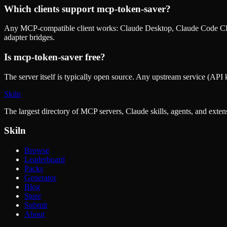
Which clients support
mcp-token-saver
?
Any MCP-compatible client works: Claude Desktop, Claude Code CLI
adapter bridges.
Is
mcp-token-saver
free?
The server itself is typically open source. Any upstream service (API k
Skiln
The largest directory of MCP servers, Claude skills, agents, and exte
Skiln
Browse
Leaderboard
Packs
Generator
Blog
Store
Submit
About