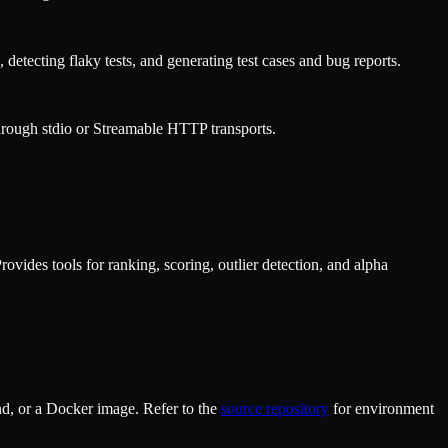
 detecting flaky tests, and generating test cases and bug reports.
rough stdio or Streamable HTTP transports.
vides tools for ranking, scoring, outlier detection, and alpha
d, or a Docker image. Refer to the
source repository
for environment