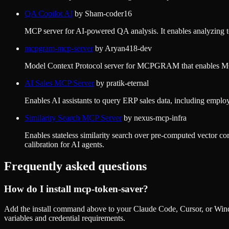
QA Copilot AI
by
Sham-coder16
MCP server for AI-powered QA analysis. It enables analyzing test 
mcpgram-mcp-server
by
Aryan418-dev
Model Context Protocol server for MCPGRAM that enables MCP c
AI Sales MCP Server
by
pratik-eternal
Enables AI assistants to query ERP sales data, including emplo
Similarity Search MCP Server
by
nexus-mcp-infra
Enables stateless similarity search over pre-computed vector co
calibration for AI agents.
Frequently asked questions
How do I install
mcp-token-saver
?
Add the install command above to your Claude Code, Cursor, or Wind
variables and credential requirements.