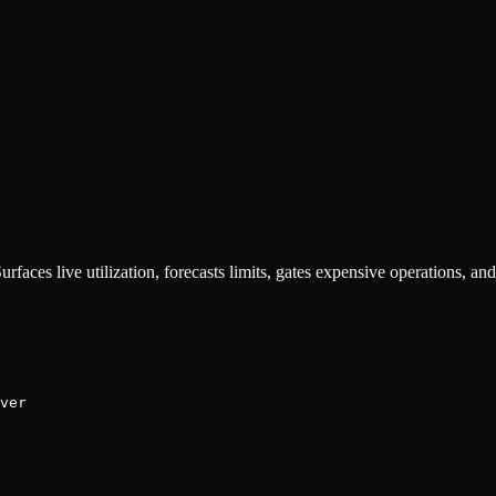
rfaces live utilization, forecasts limits, gates expensive operations, and
ver