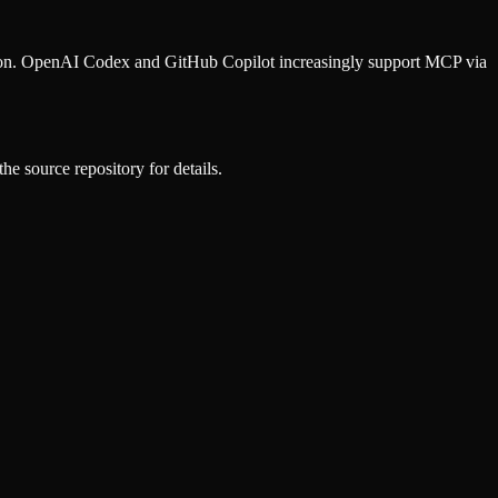
ion. OpenAI Codex and GitHub Copilot increasingly support MCP via
he source repository for details.