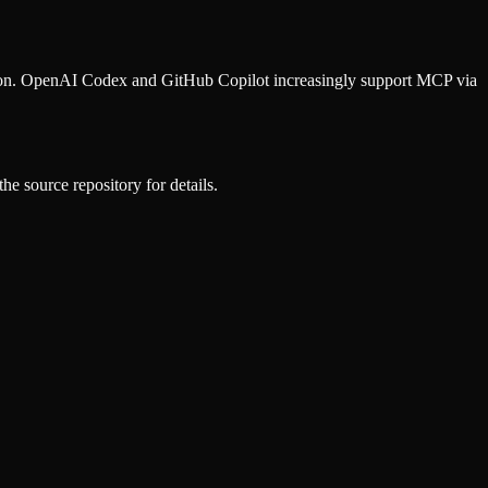
ion. OpenAI Codex and GitHub Copilot increasingly support MCP via
he source repository for details.