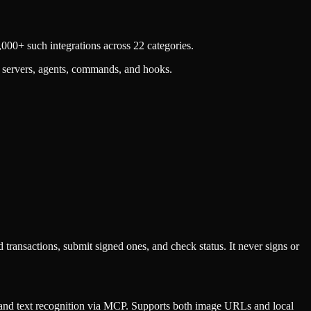
000+ such integrations across 22 categories.
 servers, agents, commands, and hooks.
sactions, submit signed ones, and check status. It never signs or
nd text recognition via MCP. Supports both image URLs and local