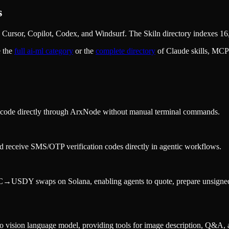
s
Cursor, Copilot, Codex, and Windsurf. The Skiln directory indexes 16,
 the
full
ai-ml
category
or the
complete directory
of Claude skills, MCP
ng code directly through ArxNode without manual terminal commands.
d receive SMS/OTP verification codes directly in agentic workflows.
DY swaps on Solana, enabling agents to quote, prepare unsigned tran
ision language model, providing tools for image description, Q&A, a