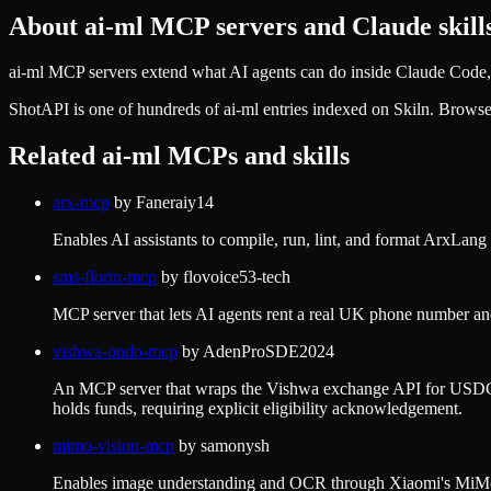
About
ai-ml
MCP servers and Claude skill
ai-ml MCP servers extend what AI agents can do inside Claude Code, 
ShotAPI
is one of hundreds of
ai-ml
entries indexed on Skiln. Browse
Related
ai-ml
MCPs and skills
arx-mcp
by
Faneraiy14
Enables AI assistants to compile, run, lint, and format ArxLa
sms-florin-mcp
by
flovoice53-tech
MCP server that lets AI agents rent a real UK phone number an
vishwa-ondo-mcp
by
AdenProSDE2024
An MCP server that wraps the Vishwa exchange API for USDC→US
holds funds, requiring explicit eligibility acknowledgement.
mimo-vision-mcp
by
samonysh
Enables image understanding and OCR through Xiaomi's MiMo v