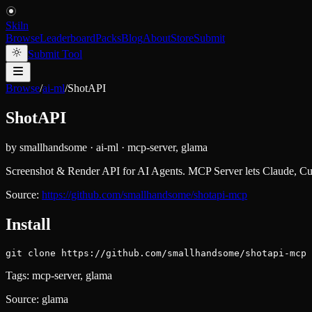
Skiln
Browse
Leaderboard
Packs
Blog
About
Store
Submit
Submit Tool
Browse
/
ai-ml
/
ShotAPI
ShotAPI
by
smallhandsome
·
ai-ml
·
mcp-server, glama
Screenshot & Render API for AI Agents. MCP Server lets Claude, C
Source:
https://github.com/smallhandsome/shotapi-mcp
Install
git clone https://github.com/smallhandsome/shotapi-mcp
Tags:
mcp-server, glama
Source:
glama