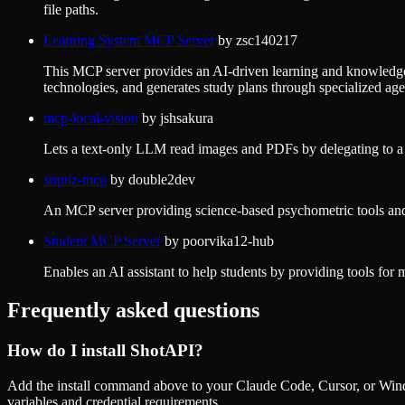
file paths.
Learning System MCP Server
by
zsc140217
This MCP server provides an AI-driven learning and knowledge
technologies, and generates study plans through specialized age
mcp-local-vision
by
jshsakura
Lets a text-only LLM read images and PDFs by delegating to 
srquiz-mcp
by
double2dev
An MCP server providing science-based psychometric tools and 
Student MCP Server
by
poorvika12-hub
Enables an AI assistant to help students by providing tools for 
Frequently asked questions
How do I install
ShotAPI
?
Add the install command above to your Claude Code, Cursor, or Wind
variables and credential requirements.