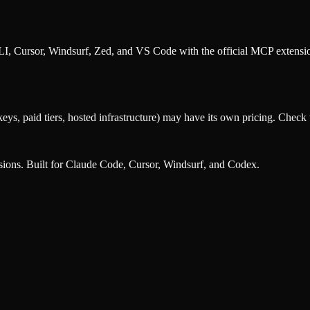
, Cursor, Windsurf, Zed, and VS Code with the official MCP extens
eys, paid tiers, hosted infrastructure) may have its own pricing. Check t
nsions. Built for Claude Code, Cursor, Windsurf, and Codex.