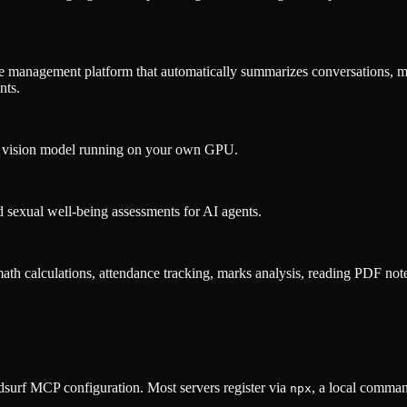
 management platform that automatically summarizes conversations, m
nts.
a vision model running on your own GPU.
sexual well-being assessments for AI agents.
math calculations, attendance tracking, marks analysis, reading PDF note
surf MCP configuration. Most servers register via
, a local comman
npx