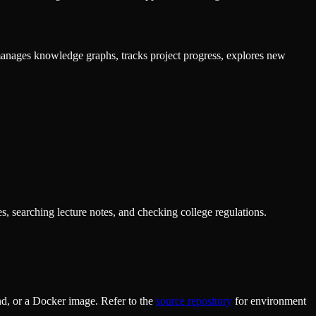
anages knowledge graphs, tracks project progress, explores new
s, searching lecture notes, and checking college regulations.
d, or a Docker image. Refer to the
source repository
for environment