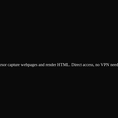
ursor capture webpages and render HTML. Direct access, no VPN need