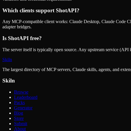
Which clients support
ShotAPI
?
Any MCP-compatible client works: Claude Desktop, Claude Code CLI
adapter bridges.
Is
ShotAPI
free?
The server itself is typically open source. Any upstream service (API k
Skiln
The largest directory of MCP servers, Claude skills, agents, and exte
Skiln
Browse
Leaderboard
Packs
Generator
Blog
Store
Submit
About