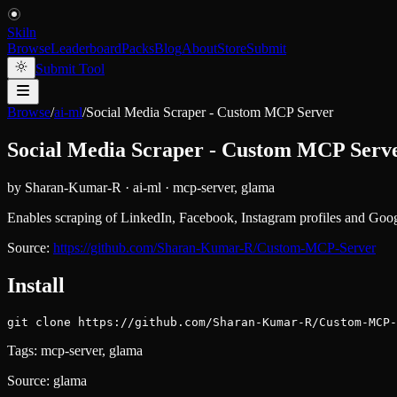
Skiln
Browse
Leaderboard
Packs
Blog
About
Store
Submit
Submit Tool
Browse
/
ai-ml
/
Social Media Scraper - Custom MCP Server
Social Media Scraper - Custom MCP Serv
by
Sharan-Kumar-R
·
ai-ml
·
mcp-server, glama
Enables scraping of LinkedIn, Facebook, Instagram profiles and Google
Source:
https://github.com/Sharan-Kumar-R/Custom-MCP-Server
Install
git clone https://github.com/Sharan-Kumar-R/Custom-MCP-
Tags:
mcp-server, glama
Source:
glama