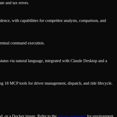
te and tax errors.
ence, with capabilities for competitor analysis, comparison, and
erminal command execution.
 status via natural language, integrated with Claude Desktop and a
ding 18 MCP tools for driver management, dispatch, and ride lifecycle.
d, or a Docker image. Refer to the
source repository
for environment