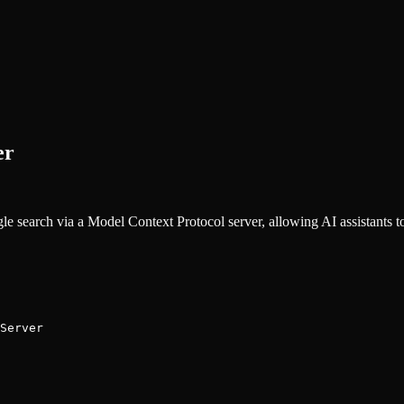
er
 search via a Model Context Protocol server, allowing AI assistants to 
Server