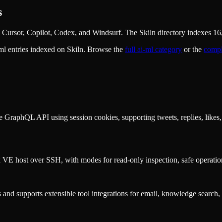
s
Cursor, Copilot, Codex, and Windsurf. The Skiln directory indexes 16,
ml
entries indexed on Skiln. Browse the
full
ai-ml
category
or the
compl
ate GraphQL API using session cookies, supporting tweets, replies, like
 VE host over SSH, with modes for read-only inspection, safe operations
and supports extensible tool integrations for email, knowledge search, 