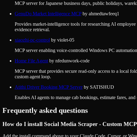
MCP server for Japanese business days, public holidays, wareki
GenuDo Market Intelligence MCP
by
ahmedtawfeeq1
Provides market-intelligence tools for researching AI employee
evidence retrieval.
xiaozhi-pc-control
by
violet-05
MCP server enabling voice-controlled Windows PC automation 
Home File Agent
by
nfedunwork-code
MCP server that provides secure read-only access to a local fol
custom agent loop.
Atithi Driver Booking MCP Server
by
SATISHUD
Enables AI agents to manage cab bookings, estimate fares, and di
Frequently asked questions
How do I install
Social Media Scraper - Custom MCP
Add the install command above to your Claude Code, Cursor, or Wind