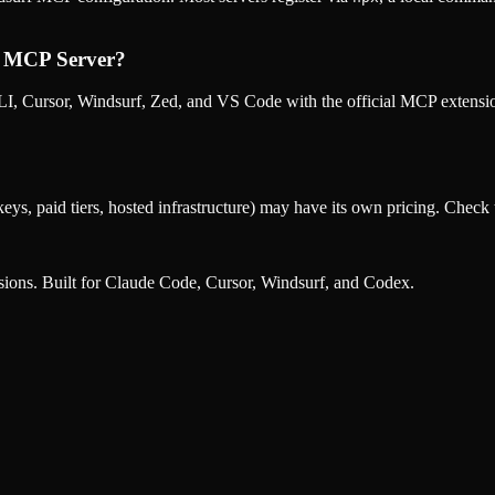
m MCP Server
?
, Cursor, Windsurf, Zed, and VS Code with the official MCP extens
eys, paid tiers, hosted infrastructure) may have its own pricing. Check t
nsions. Built for Claude Code, Cursor, Windsurf, and Codex.