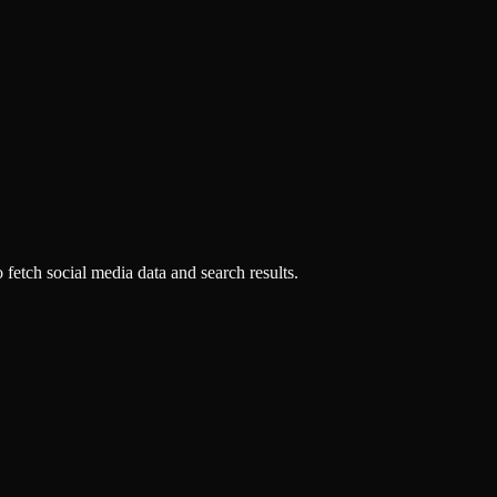
fetch social media data and search results.