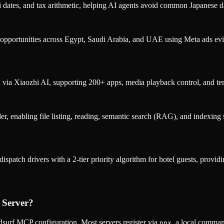
 dates, and tax arithmetic, helping AI agents avoid common Japanese da
 opportunities across Egypt, Saudi Arabia, and UAE using Meta ads evid
via Xiaozhi AI, supporting 200+ apps, media playback control, and t
der, enabling file listing, reading, semantic search (RAG), and indexing
spatch drivers with a 2-tier priority algorithm for hotel guests, provi
 Server
?
surf MCP configuration. Most servers register via
, a local comman
npx