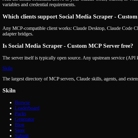
variables and credential requirements.
Which clients support
Social Media Scraper - Custo
Any MCP-compatible client works: Claude Desktop, Claude Code CLI
adapter bridges.
Is
Social Media Scraper - Custom MCP Server
free?
The server itself is typically open source. Any upstream service (API k
Skiln
The largest directory of MCP servers, Claude skills, agents, and exte
Skiln
Browse
Leaderboard
Packs
Generator
Blog
Store
Submit