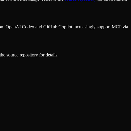
ion. OpenAI Codex and GitHub Copilot increasingly support MCP via
he source repository for details.