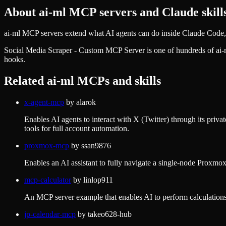
About
ai-ml
MCP servers and Claude skill
ai-ml MCP servers extend what AI agents can do inside Claude Code, 
Social Media Scraper - Custom MCP Server
is one of hundreds of
ai-
hooks.
Related
ai-ml
MCPs and skills
x-agent-mcp
by
alarok
Enables AI agents to interact with X (Twitter) through its priv
tools for full account automation.
proxmox-mcp
by
ssan9876
Enables an AI assistant to fully navigate a single-node Proxmox
mcp-calculator
by
linlop911
An MCP server example that enables AI to perform calculations 
jp-calendar-mcp
by
takeo628-hub