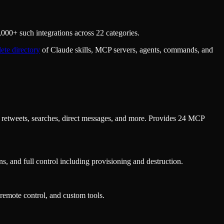
000+ such integrations across 22 categories.
ete directory
of Claude skills, MCP servers, agents, commands, and
s, retweets, searches, direct messages, and more. Provides 24 MCP
, and full control including provisioning and destruction.
remote control, and custom tools.