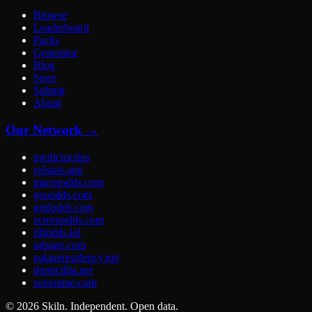
Browse
Leaderboard
Packs
Generator
Blog
Store
Submit
About
Our Network →
predictor.tips
refstats.app
macroodds.com
geoodds.com
gridodds.com
screenodds.com
riftodds.lol
odsage.com
palaueresidency.net
domicillia.net
soveraine.com
©
2026
Skiln. Independent. Open data.