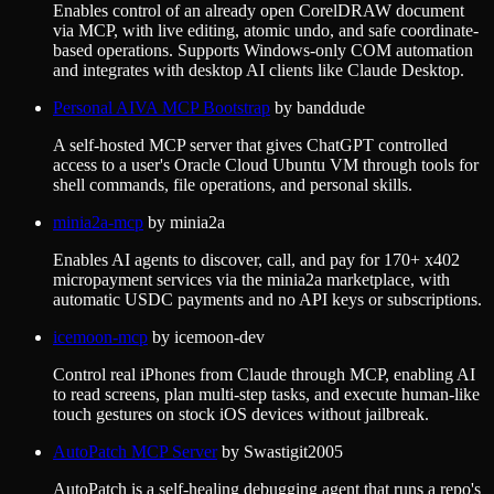
Enables control of an already open CorelDRAW document
via MCP, with live editing, atomic undo, and safe coordinate-
based operations. Supports Windows-only COM automation
and integrates with desktop AI clients like Claude Desktop.
Personal AIVA MCP Bootstrap
by
banddude
A self-hosted MCP server that gives ChatGPT controlled
access to a user's Oracle Cloud Ubuntu VM through tools for
shell commands, file operations, and personal skills.
minia2a-mcp
by
minia2a
Enables AI agents to discover, call, and pay for 170+ x402
micropayment services via the minia2a marketplace, with
automatic USDC payments and no API keys or subscriptions.
icemoon-mcp
by
icemoon-dev
Control real iPhones from Claude through MCP, enabling AI
to read screens, plan multi-step tasks, and execute human-like
touch gestures on stock iOS devices without jailbreak.
AutoPatch MCP Server
by
Swastigit2005
AutoPatch is a self-healing debugging agent that runs a repo's