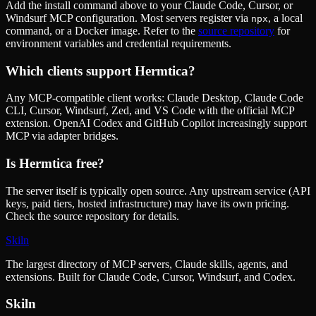
Add the install command above to your Claude Code, Cursor, or
Windsurf MCP configuration. Most servers register via
, a local
npx
command, or a Docker image. Refer to the
source repository
for
environment variables and credential requirements.
Which clients support
Hermtica
?
Any MCP-compatible client works: Claude Desktop, Claude Code
CLI, Cursor, Windsurf, Zed, and VS Code with the official MCP
extension. OpenAI Codex and GitHub Copilot increasingly support
MCP via adapter bridges.
Is
Hermtica
free?
The server itself is typically open source. Any upstream service (API
keys, paid tiers, hosted infrastructure) may have its own pricing.
Check the source repository for details.
Skiln
The largest directory of MCP servers, Claude skills, agents, and
extensions. Built for Claude Code, Cursor, Windsurf, and Codex.
Skiln