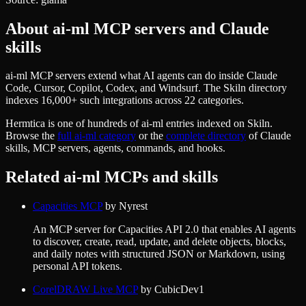
About
ai-ml
MCP servers and Claude
skills
ai-ml MCP servers extend what AI agents can do inside Claude
Code, Cursor, Copilot, Codex, and Windsurf. The Skiln directory
indexes 16,000+ such integrations across 22 categories.
Hermtica
is one of hundreds of
ai-ml
entries indexed on Skiln.
Browse the
full
ai-ml
category
or the
complete directory
of Claude
skills, MCP servers, agents, commands, and hooks.
Related
ai-ml
MCPs and skills
Capacities MCP
by
Nyrest
An MCP server for Capacities API 2.0 that enables AI agents
to discover, create, read, update, and delete objects, blocks,
and daily notes with structured JSON or Markdown, using
personal API tokens.
CorelDRAW Live MCP
by
CubicDev1