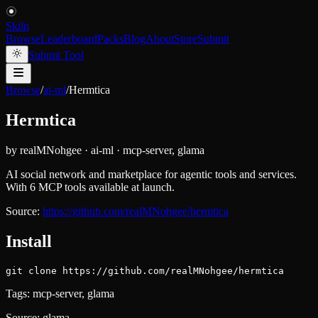
Skiln
Browse
Leaderboard
Packs
Blog
About
Store
Submit
Submit Tool
Browse
/
ai-ml
/
Hermtica
Hermtica
by
realMNohgee
·
ai-ml
·
mcp-server, glama
AI social network and marketplace for agentic tools and services.
With 6 MCP tools available at launch.
Source:
https://github.com/realMNohgee/hermtica
Install
git clone https://github.com/realMNohgee/hermtica
Tags:
mcp-server, glama
Source:
glama