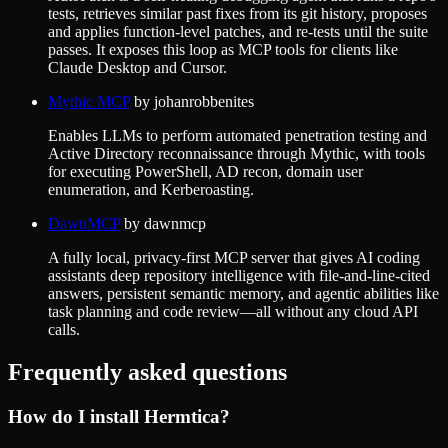
tests, retrieves similar past fixes from its git history, proposes
and applies function-level patches, and re-tests until the suite
passes. It exposes this loop as MCP tools for clients like
Claude Desktop and Cursor.
Mythic MCP
by
johanrobbenites
Enables LLMs to perform automated penetration testing and
Active Directory reconnaissance through Mythic, with tools
for executing PowerShell, AD recon, domain user
enumeration, and Kerberoasting.
DawnMCP
by
dawnmcp
A fully local, privacy-first MCP server that gives AI coding
assistants deep repository intelligence with file-and-line-cited
answers, persistent semantic memory, and agentic abilities like
task planning and code review—all without any cloud API
calls.
Frequently asked questions
How do I install
Hermtica
?