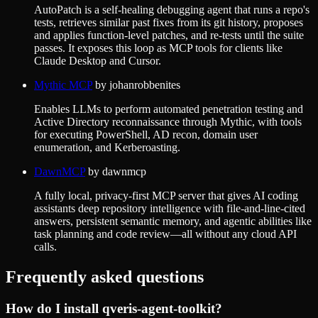
AutoPatch is a self-healing debugging agent that runs a repo's
tests, retrieves similar past fixes from its git history, proposes
and applies function-level patches, and re-tests until the suite
passes. It exposes this loop as MCP tools for clients like
Claude Desktop and Cursor.
Mythic MCP
by
johanrobbenites
Enables LLMs to perform automated penetration testing and
Active Directory reconnaissance through Mythic, with tools
for executing PowerShell, AD recon, domain user
enumeration, and Kerberoasting.
DawnMCP
by
dawnmcp
A fully local, privacy-first MCP server that gives AI coding
assistants deep repository intelligence with file-and-line-cited
answers, persistent semantic memory, and agentic abilities like
task planning and code review—all without any cloud API
calls.
Frequently asked questions
How do I install
qveris-agent-toolkit
?