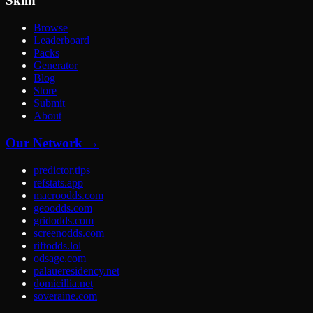
Skiln
Browse
Leaderboard
Packs
Generator
Blog
Store
Submit
About
Our Network →
predictor.tips
refstats.app
macroodds.com
geoodds.com
gridodds.com
screenodds.com
riftodds.lol
odsage.com
palaueresidency.net
domicillia.net
soveraine.com