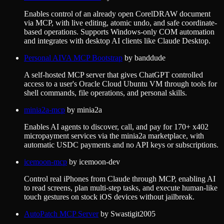
Enables control of an already open CorelDRAW document
via MCP, with live editing, atomic undo, and safe coordinate-
based operations. Supports Windows-only COM automation
and integrates with desktop AI clients like Claude Desktop.
Personal AIVA MCP Bootstrap
by
banddude
A self-hosted MCP server that gives ChatGPT controlled
access to a user's Oracle Cloud Ubuntu VM through tools for
shell commands, file operations, and personal skills.
minia2a-mcp
by
minia2a
Enables AI agents to discover, call, and pay for 170+ x402
micropayment services via the minia2a marketplace, with
automatic USDC payments and no API keys or subscriptions.
icemoon-mcp
by
icemoon-dev
Control real iPhones from Claude through MCP, enabling AI
to read screens, plan multi-step tasks, and execute human-like
touch gestures on stock iOS devices without jailbreak.
AutoPatch MCP Server
by
Swastigit2005