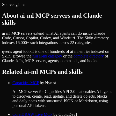
Source:
glama
About
ai-ml
MCP servers and Claude
skills
ai-ml MCP servers extend what AI agents can do inside Claude
Code, Cursor, Copilot, Codex, and Windsurf. The Skiln directory
indexes 16,000+ such integrations across 22 categories.
qveris-agent-toolkit
is one of hundreds of
ai-ml
entries indexed on
Skiln. Browse the
full
ai-ml
category
or the
complete directory
of
Claude skills, MCP servers, agents, commands, and hooks.
Related
ai-ml
MCPs and skills
Capacities MCP
by
Nyrest
An MCP server for Capacities API 2.0 that enables AI agents
to discover, create, read, update, and delete objects, blocks,
and daily notes with structured JSON or Markdown, using
personal API tokens.
CorelDRAW Live MCP
by
CubicDev1