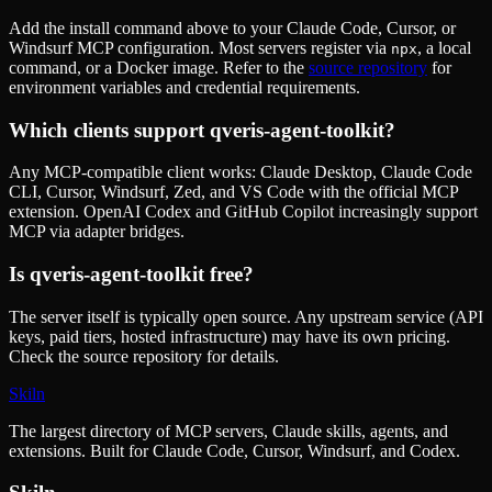
Add the install command above to your Claude Code, Cursor, or
Windsurf MCP configuration. Most servers register via
, a local
npx
command, or a Docker image. Refer to the
source repository
for
environment variables and credential requirements.
Which clients support
qveris-agent-toolkit
?
Any MCP-compatible client works: Claude Desktop, Claude Code
CLI, Cursor, Windsurf, Zed, and VS Code with the official MCP
extension. OpenAI Codex and GitHub Copilot increasingly support
MCP via adapter bridges.
Is
qveris-agent-toolkit
free?
The server itself is typically open source. Any upstream service (API
keys, paid tiers, hosted infrastructure) may have its own pricing.
Check the source repository for details.
Skiln
The largest directory of MCP servers, Claude skills, agents, and
extensions. Built for Claude Code, Cursor, Windsurf, and Codex.