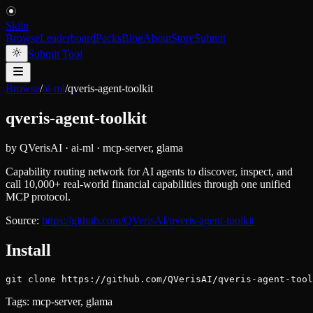
Skiln
Browse
Leaderboard
Packs
Blog
About
Store
Submit
Submit Tool
Browse
/
ai-ml
/
qveris-agent-toolkit
qveris-agent-toolkit
by
QVerisAI
·
ai-ml
·
mcp-server, glama
Capability routing network for AI agents to discover, inspect, and
call 10,000+ real-world financial capabilities through one unified
MCP protocol.
Source:
https://github.com/QVerisAI/qveris-agent-toolkit
Install
git clone https://github.com/QVerisAI/qveris-agent-tool
Tags:
mcp-server, glama