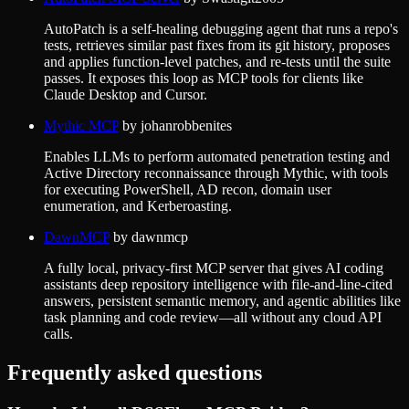
AutoPatch is a self-healing debugging agent that runs a repo's
tests, retrieves similar past fixes from its git history, proposes
and applies function-level patches, and re-tests until the suite
passes. It exposes this loop as MCP tools for clients like
Claude Desktop and Cursor.
Mythic MCP
by
johanrobbenites
Enables LLMs to perform automated penetration testing and
Active Directory reconnaissance through Mythic, with tools
for executing PowerShell, AD recon, domain user
enumeration, and Kerberoasting.
DawnMCP
by
dawnmcp
A fully local, privacy-first MCP server that gives AI coding
assistants deep repository intelligence with file-and-line-cited
answers, persistent semantic memory, and agentic abilities like
task planning and code review—all without any cloud API
calls.
Frequently asked questions