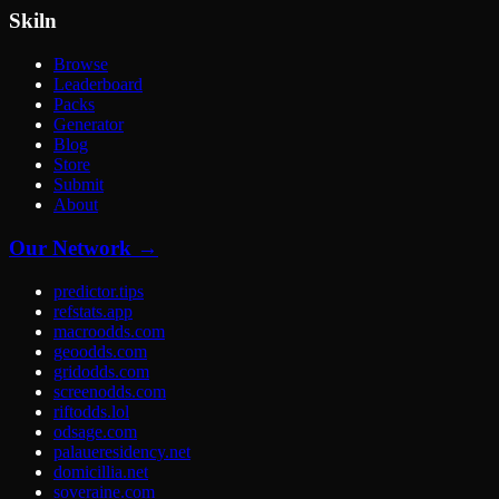
Skiln
Browse
Leaderboard
Packs
Generator
Blog
Store
Submit
About
Our Network →
predictor.tips
refstats.app
macroodds.com
geoodds.com
gridodds.com
screenodds.com
riftodds.lol
odsage.com
palaueresidency.net
domicillia.net
soveraine.com