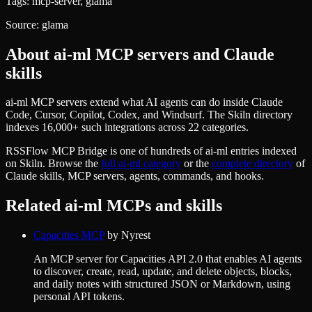
Tags:
mcp-server, glama
Source:
glama
About
ai-ml
MCP servers and Claude
skills
ai-ml MCP servers extend what AI agents can do inside Claude
Code, Cursor, Copilot, Codex, and Windsurf. The Skiln directory
indexes 16,000+ such integrations across 22 categories.
RSSFlow MCP Bridge
is one of hundreds of
ai-ml
entries indexed
on Skiln. Browse the
full
ai-ml
category
or the
complete directory
of
Claude skills, MCP servers, agents, commands, and hooks.
Related
ai-ml
MCPs and skills
Capacities MCP
by
Nyrest
An MCP server for Capacities API 2.0 that enables AI agents
to discover, create, read, update, and delete objects, blocks,
and daily notes with structured JSON or Markdown, using
personal API tokens.