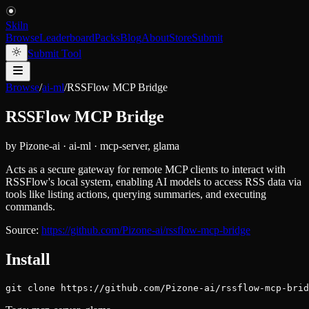
Skiln
Browse
Leaderboard
Packs
Blog
About
Store
Submit
Submit Tool
Browse
/
ai-ml
/
RSSFlow MCP Bridge
RSSFlow MCP Bridge
by
Pizone-ai
·
ai-ml
·
mcp-server, glama
Acts as a secure gateway for remote MCP clients to interact with
RSSFlow's local system, enabling AI models to access RSS data via
tools like listing actions, querying summaries, and executing
commands.
Source:
https://github.com/Pizone-ai/rssflow-mcp-bridge
Install
git clone https://github.com/Pizone-ai/rssflow-mcp-brid