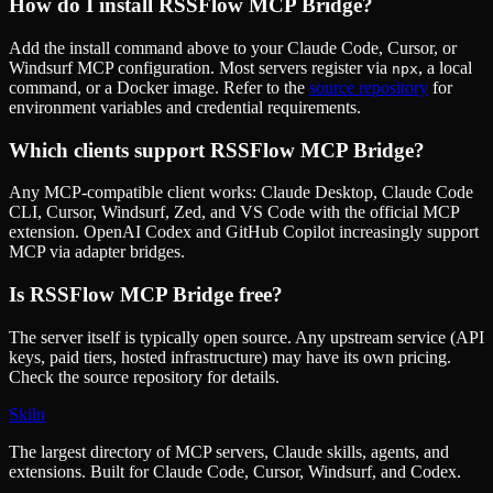
How do I install
RSSFlow MCP Bridge
?
Add the install command above to your Claude Code, Cursor, or
Windsurf MCP configuration. Most servers register via
, a local
npx
command, or a Docker image. Refer to the
source repository
for
environment variables and credential requirements.
Which clients support
RSSFlow MCP Bridge
?
Any MCP-compatible client works: Claude Desktop, Claude Code
CLI, Cursor, Windsurf, Zed, and VS Code with the official MCP
extension. OpenAI Codex and GitHub Copilot increasingly support
MCP via adapter bridges.
Is
RSSFlow MCP Bridge
free?
The server itself is typically open source. Any upstream service (API
keys, paid tiers, hosted infrastructure) may have its own pricing.
Check the source repository for details.
Skiln
The largest directory of MCP servers, Claude skills, agents, and
extensions. Built for Claude Code, Cursor, Windsurf, and Codex.