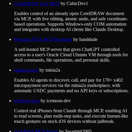
CorelDRAW Live MCP
by
CubicDev1
Enables control of an already open CorelDRAW document
via MCP, with live editing, atomic undo, and safe coordinate-
based operations. Supports Windows-only COM automation
and integrates with desktop AI clients like Claude Desktop.
Personal AIVA MCP Bootstrap
by
banddude
A self-hosted MCP server that gives ChatGPT controlled
access to a user's Oracle Cloud Ubuntu VM through tools for
shell commands, file operations, and personal skills.
minia2a-mcp
by
minia2a
Enables AI agents to discover, call, and pay for 170+ x402
micropayment services via the minia2a marketplace, with
automatic USDC payments and no API keys or subscriptions.
icemoon-mcp
by
icemoon-dev
Control real iPhones from Claude through MCP, enabling AI
to read screens, plan multi-step tasks, and execute human-like
touch gestures on stock iOS devices without jailbreak.
AutoPatch MCP Server
by
Swastigit2005