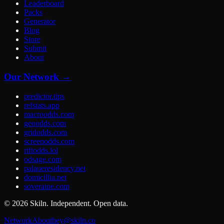
Leaderboard
Packs
Generator
Blog
Store
Submit
About
Our Network →
predictor.tips
refstats.app
macroodds.com
geoodds.com
gridodds.com
screenodds.com
riftodds.lol
odsage.com
palaueresidency.net
domicillia.net
soveraine.com
©
2026
Skiln. Independent. Open data.
Network
About
hey@skiln.co