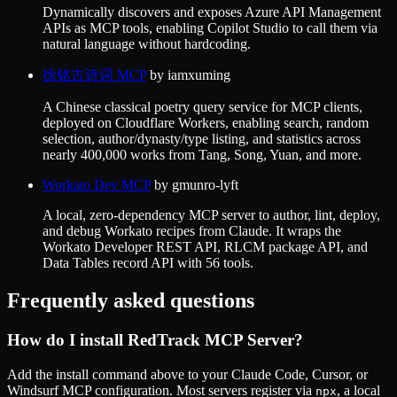
Dynamically discovers and exposes Azure API Management
APIs as MCP tools, enabling Copilot Studio to call them via
natural language without hardcoding.
徐铭古诗词 MCP
by
iamxuming
A Chinese classical poetry query service for MCP clients,
deployed on Cloudflare Workers, enabling search, random
selection, author/dynasty/type listing, and statistics across
nearly 400,000 works from Tang, Song, Yuan, and more.
Workato Dev MCP
by
gmunro-lyft
A local, zero-dependency MCP server to author, lint, deploy,
and debug Workato recipes from Claude. It wraps the
Workato Developer REST API, RLCM package API, and
Data Tables record API with 56 tools.
Frequently asked questions
How do I install
RedTrack MCP Server
?
Add the install command above to your Claude Code, Cursor, or
Windsurf MCP configuration. Most servers register via
, a local
npx