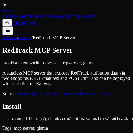
Skiln
Browse
Leaderboard
Packs
Blog
About
Store
Submit
Submit Tool
Browse
/
devops
/
RedTrack MCP Server
RedTrack MCP Server
by
oldsnakenewtrik
·
devops
·
mcp-server, glama
A stateless MCP server that exposes RedTrack attribution data via
two endpoints (GET /manifest and POST /run) and can be deployed
with one click on Railway.
Source:
https://github.com/oldsnakenewtrik/redtrack_mcp
Install
git clone https://github.com/oldsnakenewtrik/redtrack_m
Tags:
mcp-server, glama