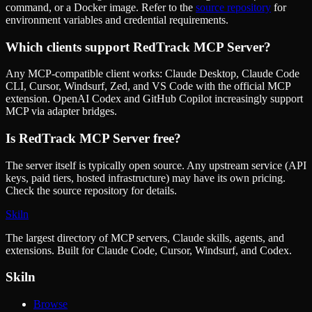
command, or a Docker image. Refer to the
source repository
for
environment variables and credential requirements.
Which clients support
RedTrack MCP Server
?
Any MCP-compatible client works: Claude Desktop, Claude Code
CLI, Cursor, Windsurf, Zed, and VS Code with the official MCP
extension. OpenAI Codex and GitHub Copilot increasingly support
MCP via adapter bridges.
Is
RedTrack MCP Server
free?
The server itself is typically open source. Any upstream service (API
keys, paid tiers, hosted infrastructure) may have its own pricing.
Check the source repository for details.
Skiln
The largest directory of MCP servers, Claude skills, agents, and
extensions. Built for Claude Code, Cursor, Windsurf, and Codex.
Skiln
Browse