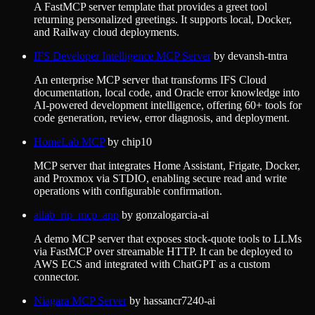
A FastMCP server template that provides a greet tool
returning personalized greetings. It supports local, Docker,
and Railway cloud deployments.
IFS Developer Intelligence MCP Server
by
devansh-tntra
An enterprise MCP server that transforms IFS Cloud
documentation, local code, and Oracle error knowledge into
AI-powered development intelligence, offering 60+ tools for
code generation, review, error diagnosis, and deployment.
HomeLab MCP
by
chip10
MCP server that integrates Home Assistant, Frigate, Docker,
and Proxmox via STDIO, enabling secure read and write
operations with configurable confirmation.
ailab_rip_mcp_app
by
gonzalogarcia-ai
A demo MCP server that exposes stock-quote tools to LLMs
via FastMCP over streamable HTTP. It can be deployed to
AWS ECS and integrated with ChatGPT as a custom
connector.
Niagara MCP Server
by
hassancr7240-ai