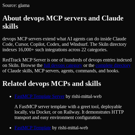
Source:
glama
About
devops
MCP servers and Claude
skills
devops MCP servers extend what AI agents can do inside Claude
Code, Cursor, Copilot, Codex, and Windsurf. The Skiln directory
indexes 16,000+ such integrations across 22 categories.
RedTrack MCP Server
is one of hundreds of
devops
entries indexed
on Skiln. Browse the
full
devops
category
or the
complete directory
of Claude skills, MCP servers, agents, commands, and hooks.
Related
devops
MCPs and skills
FastMCP Template Server
by
rishi-mittal-web
A FastMCP server template with a greet tool, deployable
locally, via Docker, or on Railway. It demonstrates HTTP
transport and easy environment configuration.
FastMCP Template
by
rishi-mittal-web