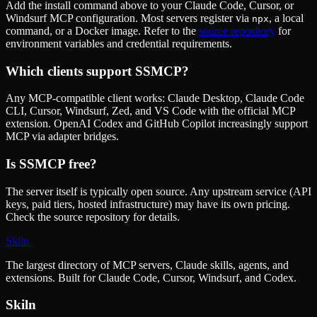
Add the install command above to your Claude Code, Cursor, or
Windsurf MCP configuration. Most servers register via
, a local
npx
command, or a Docker image. Refer to the
source repository
for
environment variables and credential requirements.
Which clients support
SSMCP
?
Any MCP-compatible client works: Claude Desktop, Claude Code
CLI, Cursor, Windsurf, Zed, and VS Code with the official MCP
extension. OpenAI Codex and GitHub Copilot increasingly support
MCP via adapter bridges.
Is
SSMCP
free?
The server itself is typically open source. Any upstream service (API
keys, paid tiers, hosted infrastructure) may have its own pricing.
Check the source repository for details.
Skiln
The largest directory of MCP servers, Claude skills, agents, and
extensions. Built for Claude Code, Cursor, Windsurf, and Codex.
Skiln