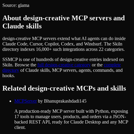
Source:
glama
About
design-creative
MCP servers and
Claude skills
design-creative MCP servers extend what AI agents can do inside
Claude Code, Cursor, Copilot, Codex, and Windsurf. The Skiln
directory indexes 16,000+ such integrations across 22 categories.
SSMCP
is one of hundreds of
design-creative
entries indexed on
Skiln. Browse the
full
design-creative
category
or the
complete
directory
of Claude skills, MCP servers, agents, commands, and
hooks.
Related
design-creative
MCPs and skills
MCPServer
by
Bhanuprakashdadi145
A production-ready MCP server built with Python, exposing
17 tools to manage users, products, and orders via a JSON-
backed REST API, ready for Claude Desktop and any MCP
client.