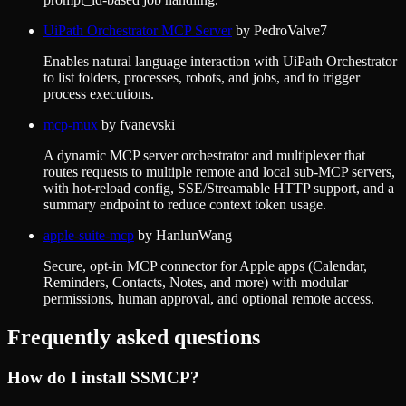
UiPath Orchestrator MCP Server
by
PedroValve7
Enables natural language interaction with UiPath Orchestrator
to list folders, processes, robots, and jobs, and to trigger
process executions.
mcp-mux
by
fvanevski
A dynamic MCP server orchestrator and multiplexer that
routes requests to multiple remote and local sub-MCP servers,
with hot-reload config, SSE/Streamable HTTP support, and a
summary endpoint to reduce context token usage.
apple-suite-mcp
by
HanlunWang
Secure, opt-in MCP connector for Apple apps (Calendar,
Reminders, Contacts, Notes, and more) with modular
permissions, human approval, and optional remote access.
Frequently asked questions
How do I install
SSMCP
?