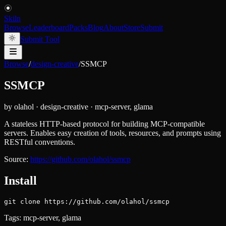
Skiln
Browse
Leaderboard
Packs
Blog
About
Store
Submit
Submit Tool
Browse
/
design-creative
/
SSMCP
SSMCP
by
olahol
·
design-creative
·
mcp-server, glama
A stateless HTTP-based protocol for building MCP-compatible
servers. Enables easy creation of tools, resources, and prompts using
RESTful conventions.
Source:
https://github.com/olahol/ssmcp
Install
git clone https://github.com/olahol/ssmcp
Tags:
mcp-server, glama