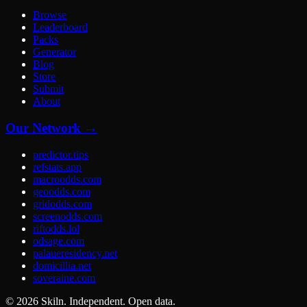
Browse
Leaderboard
Packs
Generator
Blog
Store
Submit
About
Our Network →
predictor.tips
refstats.app
macroodds.com
geoodds.com
gridodds.com
screenodds.com
riftodds.lol
odsage.com
palaueresidency.net
domicillia.net
soveraine.com
©
2026
Skiln. Independent. Open data.