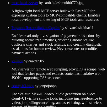
mcp_local_server
by
sarthakdeshmukh0770-jpg
A lightweight local MCP server built with FastMCP for
exposing custom tools to MCP-compatible clients. Enables
local development and testing of MCP tools and resources.
Payment Reconciliation Copilot
by
shivanshshekhar11
Enables read-only investigation of payment transactions by
building normalized timelines, detecting anomalies like
duplicate charges and stuck refunds, and creating diagnostic
escalations for human review. Never executes or modifies
payment actions.
ax-mcp
by
cawa0505
MCP server for remote web scraping, providing a scrape_web
tool that fetches pages and extracts content as markdown or
JSON, supporting CSS selectors.
comfy-h3-mcp
by
jonpojonpo
Enables MiniMax-H3 video+audio generation on a local
ComfyUI via five simple tools, including image/reference-to-
video, job polling/cancelling, and asset listing, with stateless
prompt_id-based job handling.