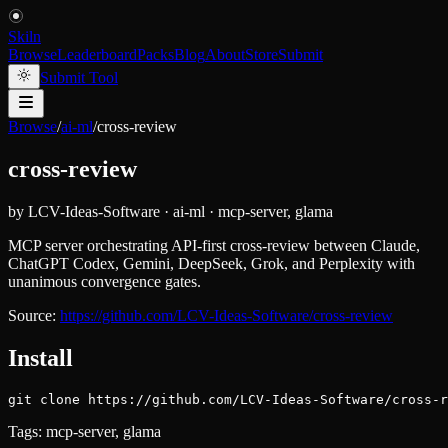
Skiln
Browse
Leaderboard
Packs
Blog
About
Store
Submit
Submit Tool
Browse
/
ai-ml
/
cross-review
cross-review
by
LCV-Ideas-Software
·
ai-ml
·
mcp-server, glama
MCP server orchestrating API-first cross-review between Claude,
ChatGPT Codex, Gemini, DeepSeek, Grok, and Perplexity with
unanimous convergence gates.
Source:
https://github.com/LCV-Ideas-Software/cross-review
Install
git clone https://github.com/LCV-Ideas-Software/cross-r
Tags:
mcp-server, glama