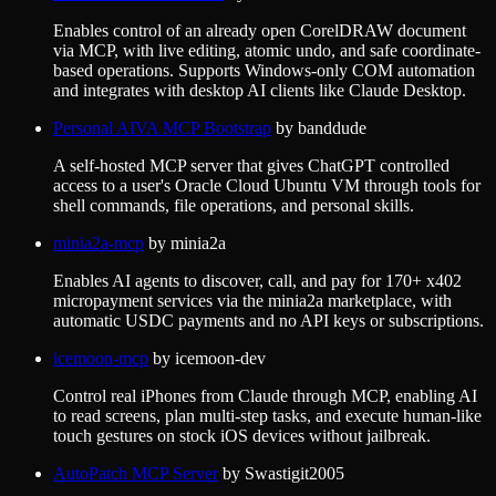
Enables control of an already open CorelDRAW document
via MCP, with live editing, atomic undo, and safe coordinate-
based operations. Supports Windows-only COM automation
and integrates with desktop AI clients like Claude Desktop.
Personal AIVA MCP Bootstrap
by
banddude
A self-hosted MCP server that gives ChatGPT controlled
access to a user's Oracle Cloud Ubuntu VM through tools for
shell commands, file operations, and personal skills.
minia2a-mcp
by
minia2a
Enables AI agents to discover, call, and pay for 170+ x402
micropayment services via the minia2a marketplace, with
automatic USDC payments and no API keys or subscriptions.
icemoon-mcp
by
icemoon-dev
Control real iPhones from Claude through MCP, enabling AI
to read screens, plan multi-step tasks, and execute human-like
touch gestures on stock iOS devices without jailbreak.
AutoPatch MCP Server
by
Swastigit2005