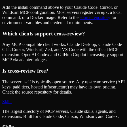
Add the install command above to your Claude Code, Cursor, or
Windsurf MCP configuration. Most servers register via
, a local
npx
command, or a Docker image. Refer to the
source repository
for
environment variables and credential requirements.
Which clients support
cross-review
?
Any MCP-compatible client works: Claude Desktop, Claude Code
CLI, Cursor, Windsurf, Zed, and VS Code with the official MCP
extension. OpenAI Codex and GitHub Copilot increasingly support
MCP via adapter bridges.
Is
cross-review
free?
The server itself is typically open source. Any upstream service (API
keys, paid tiers, hosted infrastructure) may have its own pricing.
Check the source repository for details.
Skiln
The largest directory of MCP servers, Claude skills, agents, and
extensions. Built for Claude Code, Cursor, Windsurf, and Codex.