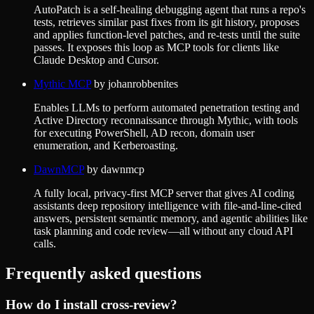
AutoPatch is a self-healing debugging agent that runs a repo's
tests, retrieves similar past fixes from its git history, proposes
and applies function-level patches, and re-tests until the suite
passes. It exposes this loop as MCP tools for clients like
Claude Desktop and Cursor.
Mythic MCP
by
johanrobbenites
Enables LLMs to perform automated penetration testing and
Active Directory reconnaissance through Mythic, with tools
for executing PowerShell, AD recon, domain user
enumeration, and Kerberoasting.
DawnMCP
by
dawnmcp
A fully local, privacy-first MCP server that gives AI coding
assistants deep repository intelligence with file-and-line-cited
answers, persistent semantic memory, and agentic abilities like
task planning and code review—all without any cloud API
calls.
Frequently asked questions
How do I install
cross-review
?