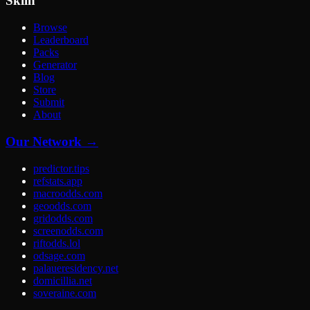
Skiln
Browse
Leaderboard
Packs
Generator
Blog
Store
Submit
About
Our Network →
predictor.tips
refstats.app
macroodds.com
geoodds.com
gridodds.com
screenodds.com
riftodds.lol
odsage.com
palaueresidency.net
domicillia.net
soveraine.com