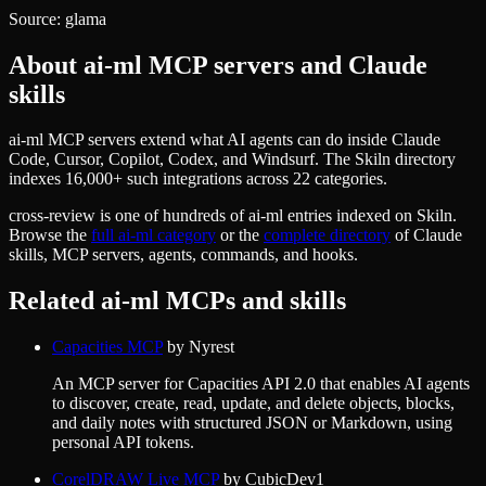
Source:
glama
About
ai-ml
MCP servers and Claude
skills
ai-ml MCP servers extend what AI agents can do inside Claude
Code, Cursor, Copilot, Codex, and Windsurf. The Skiln directory
indexes 16,000+ such integrations across 22 categories.
cross-review
is one of hundreds of
ai-ml
entries indexed on Skiln.
Browse the
full
ai-ml
category
or the
complete directory
of Claude
skills, MCP servers, agents, commands, and hooks.
Related
ai-ml
MCPs and skills
Capacities MCP
by
Nyrest
An MCP server for Capacities API 2.0 that enables AI agents
to discover, create, read, update, and delete objects, blocks,
and daily notes with structured JSON or Markdown, using
personal API tokens.
CorelDRAW Live MCP
by
CubicDev1