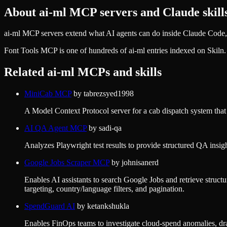
About
ai-ml
MCP servers and Claude skill
ai-ml MCP servers extend what AI agents can do inside Claude Code, 
Font Tools MCP
is one of hundreds of
ai-ml
entries indexed on Skiln
Related
ai-ml
MCPs and skills
MiniCab MCP
by
tabrezsyed1998
A Model Context Protocol server for a cab dispatch system that e
AI QA Agent MCP
by
sadi-qa
Analyzes Playwright test results to provide structured QA insight
Google Jobs Scraper MCP
by
johnisanerd
Enables AI assistants to search Google Jobs and retrieve structur
targeting, country/language filters, and pagination.
SpendGuard AI
by
ketankshukla
Enables FinOps teams to investigate cloud-spend anomalies, draf