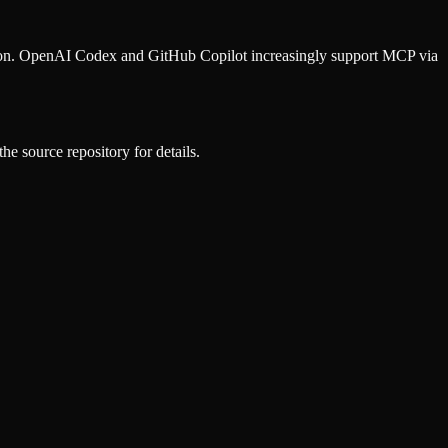
ion. OpenAI Codex and GitHub Copilot increasingly support MCP via
he source repository for details.