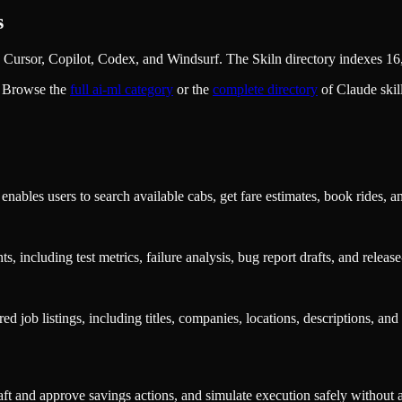
s
Cursor, Copilot, Codex, and Windsurf. The Skiln directory indexes 16,
. Browse the
full
ai-ml
category
or the
complete directory
of Claude ski
nables users to search available cabs, get fare estimates, book rides, a
s, including test metrics, failure analysis, bug report drafts, and rele
ed job listings, including titles, companies, locations, descriptions, an
t and approve savings actions, and simulate execution safely without a