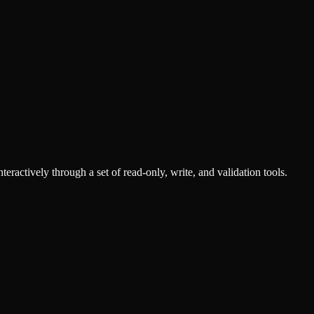
ractively through a set of read-only, write, and validation tools.