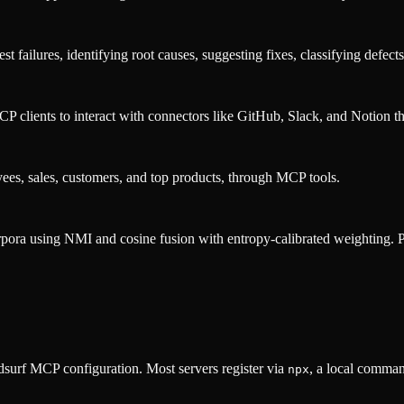
failures, identifying root causes, suggesting fixes, classifying defects,
lients to interact with connectors like GitHub, Slack, and Notion th
yees, sales, customers, and top products, through MCP tools.
rpora using NMI and cosine fusion with entropy-calibrated weighting. Pro
surf MCP configuration. Most servers register via
, a local comman
npx