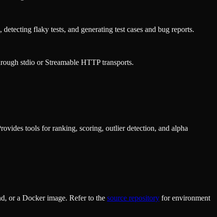
 detecting flaky tests, and generating test cases and bug reports.
rough stdio or Streamable HTTP transports.
vides tools for ranking, scoring, outlier detection, and alpha
d, or a Docker image. Refer to the
source repository
for environment