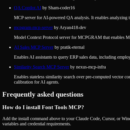
QA Copilot AI
by
Sham-coder16
MCP server for AI-powered QA analysis. It enables analyzing test 
mcpgram-mcp-server
by
Aryan418-dev
Model Context Protocol server for MCPGRAM that enables MCP c
AI Sales MCP Server
by
pratik-eternal
Enables AI assistants to query ERP sales data, including emplo
Similarity Search MCP Server
by
nexus-mcp-infra
Enables stateless similarity search over pre-computed vector co
calibration for AI agents.
Frequently asked questions
How do I install
Font Tools MCP
?
Add the install command above to your Claude Code, Cursor, or Wind
variables and credential requirements.