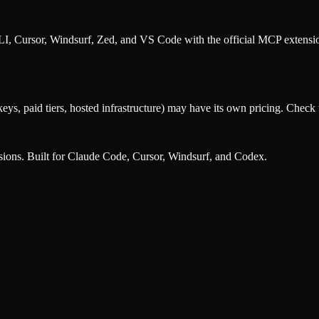
, Cursor, Windsurf, Zed, and VS Code with the official MCP extens
eys, paid tiers, hosted infrastructure) may have its own pricing. Check t
nsions. Built for Claude Code, Cursor, Windsurf, and Codex.