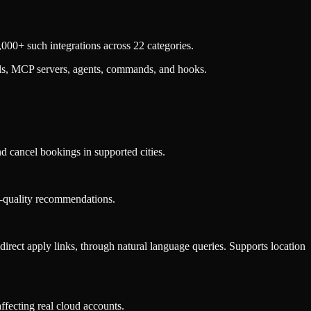
000+ such integrations across 22 categories.
lls, MCP servers, agents, commands, and hooks.
nd cancel bookings in supported cities.
ase-quality recommendations.
d direct apply links, through natural language queries. Supports location
ffecting real cloud accounts.