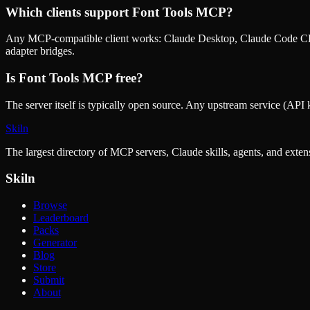
Which clients support
Font Tools MCP
?
Any MCP-compatible client works: Claude Desktop, Claude Code CLI
adapter bridges.
Is
Font Tools MCP
free?
The server itself is typically open source. Any upstream service (API k
Skiln
The largest directory of MCP servers, Claude skills, agents, and exte
Skiln
Browse
Leaderboard
Packs
Generator
Blog
Store
Submit
About