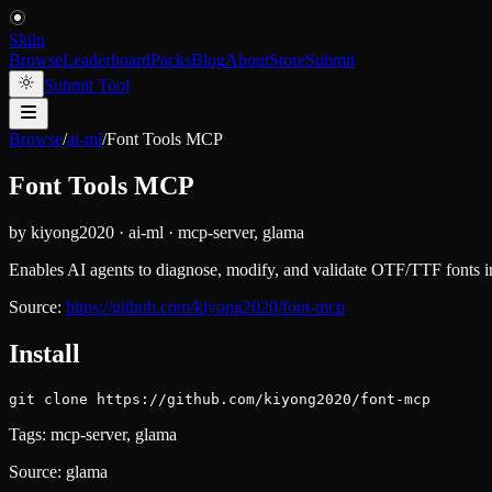
Skiln
Browse
Leaderboard
Packs
Blog
About
Store
Submit
Submit Tool
Browse
/
ai-ml
/
Font Tools MCP
Font Tools MCP
by
kiyong2020
·
ai-ml
·
mcp-server, glama
Enables AI agents to diagnose, modify, and validate OTF/TTF fonts inte
Source:
https://github.com/kiyong2020/font-mcp
Install
git clone https://github.com/kiyong2020/font-mcp
Tags:
mcp-server, glama
Source:
glama