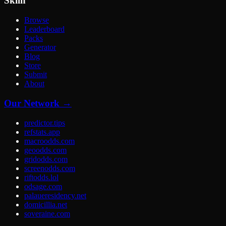
Skiln
Browse
Leaderboard
Packs
Generator
Blog
Store
Submit
About
Our Network →
predictor.tips
refstats.app
macroodds.com
geoodds.com
gridodds.com
screenodds.com
riftodds.lol
odsage.com
palaueresidency.net
domicillia.net
soveraine.com