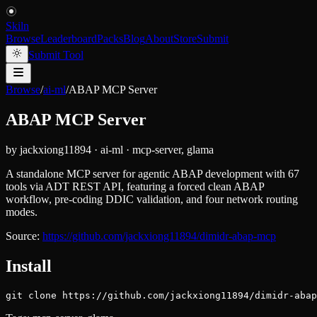
Skiln
Browse
Leaderboard
Packs
Blog
About
Store
Submit
Submit Tool
Browse
/
ai-ml
/
ABAP MCP Server
ABAP MCP Server
by
jackxiong11894
·
ai-ml
·
mcp-server, glama
A standalone MCP server for agentic ABAP development with 67
tools via ADT REST API, featuring a forced clean ABAP
workflow, pre-coding DDIC validation, and four network routing
modes.
Source:
https://github.com/jackxiong11894/dimidr-abap-mcp
Install
git clone https://github.com/jackxiong11894/dimidr-abap