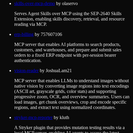
skills-over-mcp-demo
by
olaservo
Serves Agent Skills over MCP using the SEP-2640 Skills
Extension, enabling skills discovery, retrieval, and resource
reading via MCP.
erp-billing
by
757607106
MCP server that enables AI platforms to search products,
customers, and warehouses, and prepare and submit sales
orders to a fixed ERP endpoint with per-session bearer
authentication.
vision-reader
by
JoshuaLam21
MCP server that enables LLMs to understand images without
native vision by converting image regions into text encodings
(ASCII art, grayscale grids, color stats) and supporting
progressive zoom, OCR, and overview summaries. Users can
load images, get chunk overviews, crop and encode specific
regions, and extract text using normalized coordinates.
stryker-mcp-reporter
by
kluth
A Stryker plugin that provides mutation testing results via a
local MCP server, enabling AI agents to access the latest