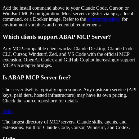
Add the install command above to your Claude Code, Cursor, or
Windsurf MCP configuration. Most servers register via
, a local
npx
command, or a Docker image. Refer to the
source repository
for
environment variables and credential requirements.
Which clients support
ABAP MCP Server
?
Any MCP-compatible client works: Claude Desktop, Claude Code
CLI, Cursor, Windsurf, Zed, and VS Code with the official MCP
extension. OpenAI Codex and GitHub Copilot increasingly support
MCP via adapter bridges.
Is
ABAP MCP Server
free?
The server itself is typically open source. Any upstream service (API
keys, paid tiers, hosted infrastructure) may have its own pricing.
Check the source repository for details.
Skiln
The largest directory of MCP servers, Claude skills, agents, and
extensions. Built for Claude Code, Cursor, Windsurf, and Codex.