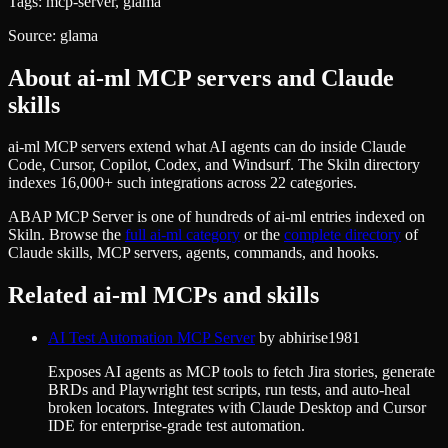
Tags:
mcp-server, glama
Source:
glama
About
ai-ml
MCP servers and Claude
skills
ai-ml MCP servers extend what AI agents can do inside Claude
Code, Cursor, Copilot, Codex, and Windsurf. The Skiln directory
indexes 16,000+ such integrations across 22 categories.
ABAP MCP Server
is one of hundreds of
ai-ml
entries indexed on
Skiln. Browse the
full
ai-ml
category
or the
complete directory
of
Claude skills, MCP servers, agents, commands, and hooks.
Related
ai-ml
MCPs and skills
AI Test Automation MCP Server
by
abhirise1981
Exposes AI agents as MCP tools to fetch Jira stories, generate
BRDs and Playwright test scripts, run tests, and auto-heal
broken locators. Integrates with Claude Desktop and Cursor
IDE for enterprise-grade test automation.