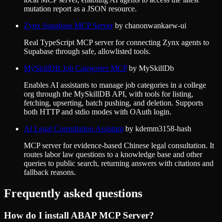
mutation report as a JSON resource.
Zynx Supabase MCP Server
by
chanonwankaew-ui
Real TypeScript MCP server for connecting Zynx agents to
Supabase through safe, allowlisted tools.
MySkillDB Job Categories MCP
by
MySkillDb
Enables AI assistants to manage job categories in a college
org through the MySkillDB API, with tools for listing,
fetching, upserting, batch pushing, and deletion. Supports
both HTTP and stdio modes with OAuth login.
AI Legal Consultation Assistant
by
kdemm3158-hash
MCP server for evidence-based Chinese legal consultation. It
routes labor law questions to a knowledge base and other
queries to public search, returning answers with citations and
fallback reasons.
Frequently asked questions
How do I install
ABAP MCP Server
?