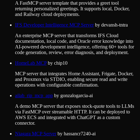
A FastMCP server template that provides a greet tool
returning personalized greetings. It supports local, Docker,
and Railway cloud deployments.
IFS Developer Intelligence MCP Server
by
devansh-tntra
An enterprise MCP server that transforms IFS Cloud
documentation, local code, and Oracle error knowledge into
AI-powered development intelligence, offering 60+ tools for
code generation, review, error diagnosis, and deployment.
HomeLab MCP
by
chip10
MCP server that integrates Home Assistant, Frigate, Docker,
and Proxmox via STDIO, enabling secure read and write
operations with configurable confirmation.
ailab_rip_mcp_app
by
gonzalogarcia-ai
A demo MCP server that exposes stock-quote tools to LLMs
via FastMCP over streamable HTTP. It can be deployed to
AWS ECS and integrated with ChatGPT as a custom
connector.
Niagara MCP Server
by
hassancr7240-ai