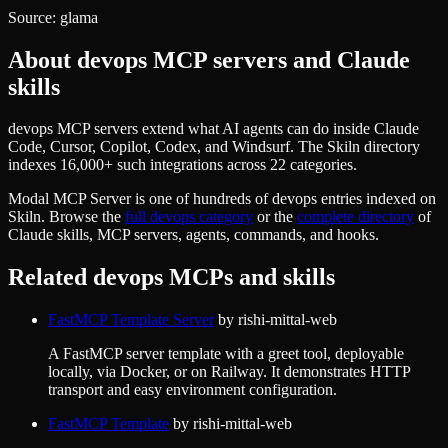
Source:
glama
About
devops
MCP servers and Claude
skills
devops MCP servers extend what AI agents can do inside Claude
Code, Cursor, Copilot, Codex, and Windsurf. The Skiln directory
indexes 16,000+ such integrations across 22 categories.
Modal MCP Server
is one of hundreds of
devops
entries indexed on
Skiln. Browse the
full
devops
category
or the
complete directory
of
Claude skills, MCP servers, agents, commands, and hooks.
Related
devops
MCPs and skills
FastMCP Template Server
by
rishi-mittal-web
A FastMCP server template with a greet tool, deployable
locally, via Docker, or on Railway. It demonstrates HTTP
transport and easy environment configuration.
FastMCP Template
by
rishi-mittal-web