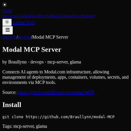
Skiln
Browse
Leaderboard
Packs
Blog
About
Store
Submit
Submit Tool
Browse
/
devops
/
Modal MCP Server
Modal MCP Server
by
Braullynn
·
devops
·
mcp-server, glama
Connects AI agents to Modal.com infrastructure, allowing
management of deployments, apps, containers, volumes, secrets, and
environments via MCP tools.
Source:
https://github.com/Braullynn/modal-MCP
Install
git clone https://github.com/Braullynn/modal-MCP
Tags:
mcp-server, glama