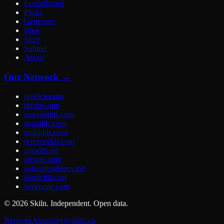
Leaderboard
Packs
Generator
Blog
Store
Submit
About
Our Network →
predictor.tips
refstats.app
macroodds.com
geoodds.com
gridodds.com
screenodds.com
riftodds.lol
odsage.com
palaueresidency.net
domicillia.net
soveraine.com
©
2026
Skiln. Independent. Open data.
Network
About
hey@skiln.co