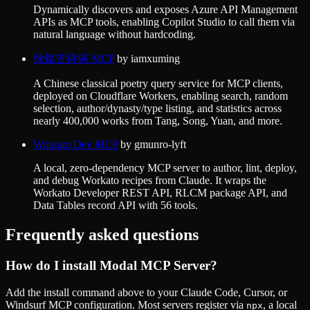
Dynamically discovers and exposes Azure API Management
APIs as MCP tools, enabling Copilot Studio to call them via
natural language without hardcoding.
徐铭古诗词 MCP
by
iamxuming
A Chinese classical poetry query service for MCP clients,
deployed on Cloudflare Workers, enabling search, random
selection, author/dynasty/type listing, and statistics across
nearly 400,000 works from Tang, Song, Yuan, and more.
Workato Dev MCP
by
gmunro-lyft
A local, zero-dependency MCP server to author, lint, deploy,
and debug Workato recipes from Claude. It wraps the
Workato Developer REST API, RLCM package API, and
Data Tables record API with 56 tools.
Frequently asked questions
How do I install
Modal MCP Server
?
Add the install command above to your Claude Code, Cursor, or
Windsurf MCP configuration. Most servers register via
, a local
npx