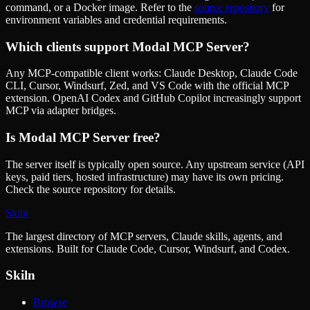
command, or a Docker image. Refer to the
source repository
for
environment variables and credential requirements.
Which clients support
Modal MCP Server
?
Any MCP-compatible client works: Claude Desktop, Claude Code
CLI, Cursor, Windsurf, Zed, and VS Code with the official MCP
extension. OpenAI Codex and GitHub Copilot increasingly support
MCP via adapter bridges.
Is
Modal MCP Server
free?
The server itself is typically open source. Any upstream service (API
keys, paid tiers, hosted infrastructure) may have its own pricing.
Check the source repository for details.
Skiln
The largest directory of MCP servers, Claude skills, agents, and
extensions. Built for Claude Code, Cursor, Windsurf, and Codex.
Skiln
Browse