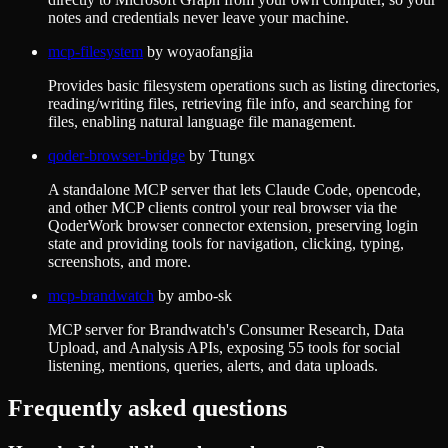
notes and credentials never leave your machine.
mcp-filesystem
by
woyaofangjia
Provides basic filesystem operations such as listing directories,
reading/writing files, retrieving file info, and searching for
files, enabling natural language file management.
qoder-browser-bridge
by
Ttungx
A standalone MCP server that lets Claude Code, opencode,
and other MCP clients control your real browser via the
QoderWork browser connector extension, preserving login
state and providing tools for navigation, clicking, typing,
screenshots, and more.
mcp-brandwatch
by
ambo-sk
MCP server for Brandwatch's Consumer Research, Data
Upload, and Analysis APIs, exposing 55 tools for social
listening, mentions, queries, alerts, and data uploads.
Frequently asked questions