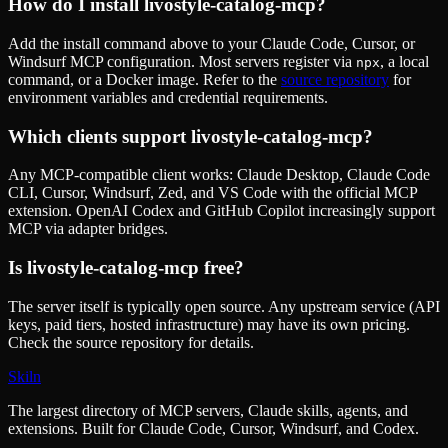
How do I install
livostyle-catalog-mcp
?
Add the install command above to your Claude Code, Cursor, or
Windsurf MCP configuration. Most servers register via
, a local
npx
command, or a Docker image. Refer to the
source repository
for
environment variables and credential requirements.
Which clients support
livostyle-catalog-mcp
?
Any MCP-compatible client works: Claude Desktop, Claude Code
CLI, Cursor, Windsurf, Zed, and VS Code with the official MCP
extension. OpenAI Codex and GitHub Copilot increasingly support
MCP via adapter bridges.
Is
livostyle-catalog-mcp
free?
The server itself is typically open source. Any upstream service (API
keys, paid tiers, hosted infrastructure) may have its own pricing.
Check the source repository for details.
Skiln
The largest directory of MCP servers, Claude skills, agents, and
extensions. Built for Claude Code, Cursor, Windsurf, and Codex.