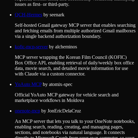
issues as first- or third-party.
QCH-Hermes
by
seenark
Self-hosted Gmail gateway MCP server that enables searching
and fetching emails from multiple authorized Gmail mailboxes
via a single backend authorization boundary.
kofic-mcp-server
by
alcheminos
MCP server wrapping the Korean Film Council (KOFIC)
Box Office API, enabling retrieval of daily/weekly box office
data, movie search, and detailed movie information for use
with Claude via a custom connector.
YoAuto MCP
by
atomix-spec
Official YoAuto MCP gateway for vehicle search and
marketplace workflows in Moldova
onenote-mcp
by
JonEricDelaCruz
An MCP server that lets you talk to your OneNote notebooks,
enabling search, reading, creating, and managing pages,
sections, and notebooks via natural language. It connects
directly to Microsoft Graph from your own computer, so your