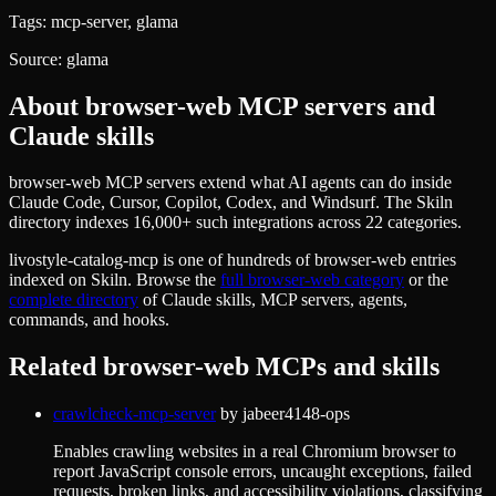
Tags:
mcp-server, glama
Source:
glama
About
browser-web
MCP servers and
Claude skills
browser-web MCP servers extend what AI agents can do inside
Claude Code, Cursor, Copilot, Codex, and Windsurf. The Skiln
directory indexes 16,000+ such integrations across 22 categories.
livostyle-catalog-mcp
is one of hundreds of
browser-web
entries
indexed on Skiln. Browse the
full
browser-web
category
or the
complete directory
of Claude skills, MCP servers, agents,
commands, and hooks.
Related
browser-web
MCPs and skills
crawlcheck-mcp-server
by
jabeer4148-ops
Enables crawling websites in a real Chromium browser to
report JavaScript console errors, uncaught exceptions, failed
requests, broken links, and accessibility violations, classifying