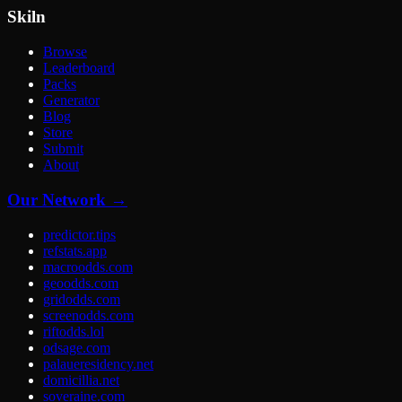
Skiln
Browse
Leaderboard
Packs
Generator
Blog
Store
Submit
About
Our Network →
predictor.tips
refstats.app
macroodds.com
geoodds.com
gridodds.com
screenodds.com
riftodds.lol
odsage.com
palaueresidency.net
domicillia.net
soveraine.com