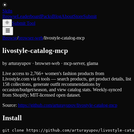
Skiln
Browse
Leaderboard
Packs
Blog
About
Store
Submit
Submit Tool
Browse
/
browser-web
/
livostyle-catalog-mcp
livostyle-catalog-mcp
by
arturayupov
·
browser-web
·
mcp-server, glama
Live access to 2,766+ women's fashion products from
Livostyle.com via 6 tools — search products, get product details, list
158 collections, generate outfit recommendations by
occasion/budget/season, and view catalog stats. Weekly-synced
from Shopify; MIT-licensed open dataset.
Source:
https://github.com/arturayupov/livostyle-catalog-mcp
Install
git clone https://github.com/arturayupov/livostyle-cata