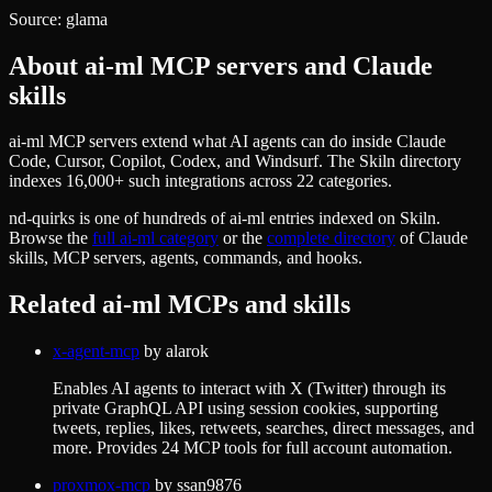
Source:
glama
About
ai-ml
MCP servers and Claude
skills
ai-ml MCP servers extend what AI agents can do inside Claude
Code, Cursor, Copilot, Codex, and Windsurf. The Skiln directory
indexes 16,000+ such integrations across 22 categories.
nd-quirks
is one of hundreds of
ai-ml
entries indexed on Skiln.
Browse the
full
ai-ml
category
or the
complete directory
of Claude
skills, MCP servers, agents, commands, and hooks.
Related
ai-ml
MCPs and skills
x-agent-mcp
by
alarok
Enables AI agents to interact with X (Twitter) through its
private GraphQL API using session cookies, supporting
tweets, replies, likes, retweets, searches, direct messages, and
more. Provides 24 MCP tools for full account automation.
proxmox-mcp
by
ssan9876