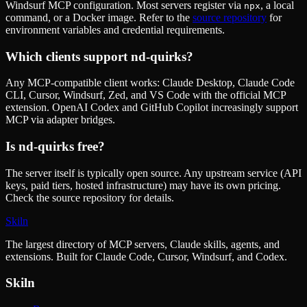
Windsurf MCP configuration. Most servers register via
, a local
npx
command, or a Docker image. Refer to the
source repository
for
environment variables and credential requirements.
Which clients support
nd-quirks
?
Any MCP-compatible client works: Claude Desktop, Claude Code
CLI, Cursor, Windsurf, Zed, and VS Code with the official MCP
extension. OpenAI Codex and GitHub Copilot increasingly support
MCP via adapter bridges.
Is
nd-quirks
free?
The server itself is typically open source. Any upstream service (API
keys, paid tiers, hosted infrastructure) may have its own pricing.
Check the source repository for details.
Skiln
The largest directory of MCP servers, Claude skills, agents, and
extensions. Built for Claude Code, Cursor, Windsurf, and Codex.
Skiln