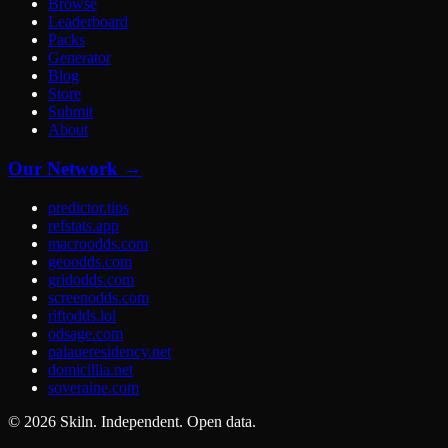
Browse
Leaderboard
Packs
Generator
Blog
Store
Submit
About
Our Network →
predictor.tips
refstats.app
macroodds.com
geoodds.com
gridodds.com
screenodds.com
riftodds.lol
odsage.com
palaueresidency.net
domicillia.net
soveraine.com
©
2026
Skiln. Independent. Open data.