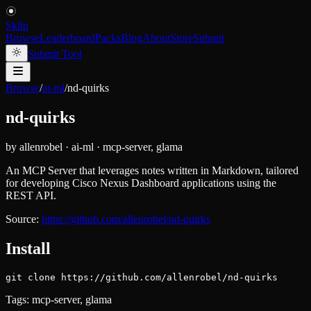
Skiln
Browse
Leaderboard
Packs
Blog
About
Store
Submit
Submit Tool
Browse
/
ai-ml
/
nd-quirks
nd-quirks
by
allenrobel
·
ai-ml
·
mcp-server, glama
An MCP Server that leverages notes written in Markdown, tailored
for developing Cisco Nexus Dashboard applications using the
REST API.
Source:
https://github.com/allenrobel/nd-quirks
Install
git clone https://github.com/allenrobel/nd-quirks
Tags:
mcp-server, glama