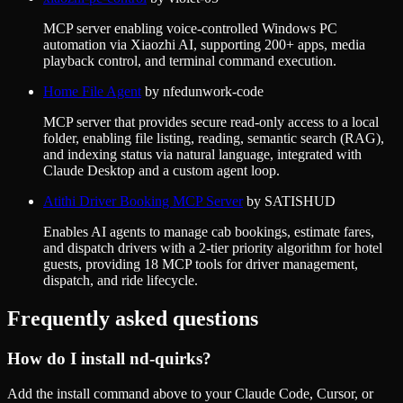
MCP server enabling voice-controlled Windows PC
automation via Xiaozhi AI, supporting 200+ apps, media
playback control, and terminal command execution.
Home File Agent
by
nfedunwork-code
MCP server that provides secure read-only access to a local
folder, enabling file listing, reading, semantic search (RAG),
and indexing status via natural language, integrated with
Claude Desktop and a custom agent loop.
Atithi Driver Booking MCP Server
by
SATISHUD
Enables AI agents to manage cab bookings, estimate fares,
and dispatch drivers with a 2-tier priority algorithm for hotel
guests, providing 18 MCP tools for driver management,
dispatch, and ride lifecycle.
Frequently asked questions
How do I install
nd-quirks
?
Add the install command above to your Claude Code, Cursor, or