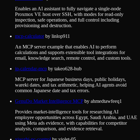
Enables an AI assistant to fully navigate a single-node
Proxmox VE host over SSH, with modes for read-only
inspection, safe operations, and full control including
provisioning and destruction.
mcp-calculator
by
linlop911
An MCP server example that enables AI to perform
calculations and supports extensible tool integrations for
email, knowledge search, remote control, and custom tools.
jp-calendar-mcp
by
takeo628-hub
MCP server for Japanese business days, public holidays,
wareki dates, and tax arithmetic, helping AI agents avoid
common Japanese date and tax errors.
GenuDo Market Intelligence MCP
by
ahmedtawfeeq1
Provides market-intelligence tools for researching AI
employee opportunities across Egypt, Saudi Arabia, and UAE
using Meta ads evidence, with capabilities for competitor
analysis, comparison, and evidence retrieval.
xiaozhi-pc-control
by
violet-05