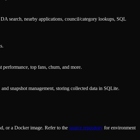
r DA search, nearby applications, council/category lookups, SQL
s.
st performance, top fans, churn, and more.
, and snapshot management, storing collected data in SQLite.
d, or a Docker image. Refer to the
source repository
for environment