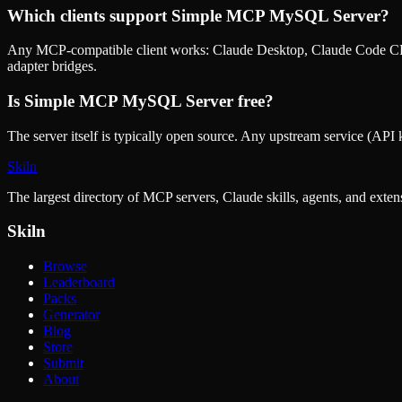
Which clients support
Simple MCP MySQL Server
?
Any MCP-compatible client works: Claude Desktop, Claude Code CLI
adapter bridges.
Is
Simple MCP MySQL Server
free?
The server itself is typically open source. Any upstream service (API k
Skiln
The largest directory of MCP servers, Claude skills, agents, and exte
Skiln
Browse
Leaderboard
Packs
Generator
Blog
Store
Submit
About