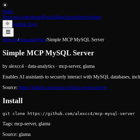
Skiln
Browse
Leaderboard
Packs
Blog
About
Store
Submit
Submit Tool
Browse
/
data-analytics
/
Simple MCP MySQL Server
Simple MCP MySQL Server
by
alexcc4
·
data-analytics
·
mcp-server, glama
Enables AI assistants to securely interact with MySQL databases, inc
Source:
https://github.com/alexcc4/mcp-mysql-server
Install
git clone https://github.com/alexcc4/mcp-mysql-server
Tags:
mcp-server, glama
Source:
glama