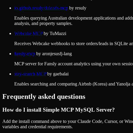
io.github.resuly/daleads-mcp
by
resuly
Enables querying Australian development applications and addre
analysis, and property samples.
Webcake MCP
by
TuMazzi
Receives Webcake webhooks to store orders/leads in SQLite and 
fansly-mcp
by
aronjesusfj-lang
MCP server for Fansly account analytics using your own session,
stay-search MCP
by
gaebalai
Enables searching and comparing Airbnb (Korea) and Yanolja acc
Frequently asked questions
How do I install
Simple MCP MySQL Server
?
Add the install command above to your Claude Code, Cursor, or Wind
variables and credential requirements.