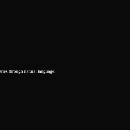
ries through natural language.