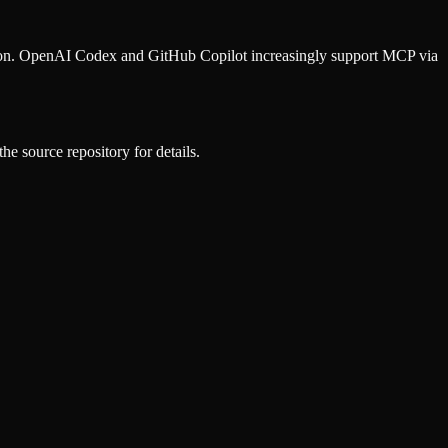
ion. OpenAI Codex and GitHub Copilot increasingly support MCP via
he source repository for details.