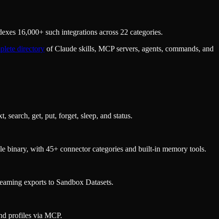
exes 16,000+ such integrations across 22 categories.
lete directory
of Claude skills, MCP servers, agents, commands, and
arch, get, put, forget, sleep, and status.
gle binary, with 45+ connector categories and built-in memory tools.
reaming exports to Sandbox Datasets.
nd profiles via MCP.