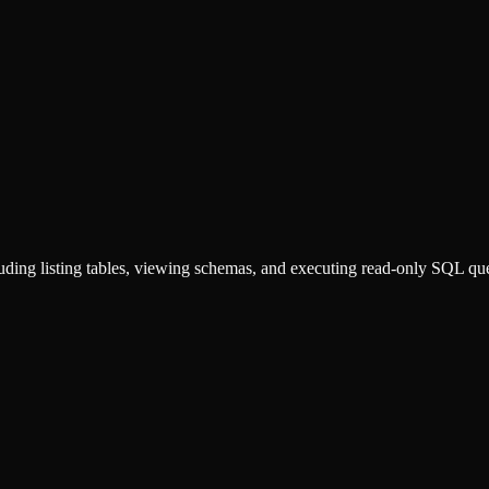
luding listing tables, viewing schemas, and executing read-only SQL que