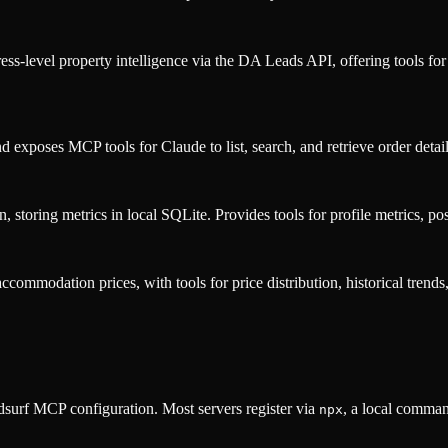
ss-level property intelligence via the DA Leads API, offering tools fo
exposes MCP tools for Claude to list, search, and retrieve order detail
 storing metrics in local SQLite. Provides tools for profile metrics, po
ommodation prices, with tools for price distribution, historical trends
surf MCP configuration. Most servers register via
, a local comman
npx