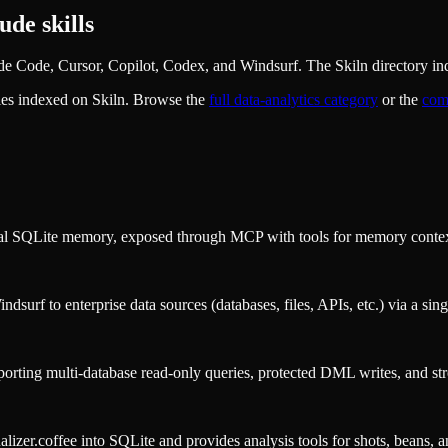
de skills
e Code, Cursor, Copilot, Codex, and Windsurf. The Skiln directory ind
ies indexed on Skiln. Browse the
full
data-analytics
category
or the
comp
SQLite memory, exposed through MCP with tools for memory context, se
surf to enterprise data sources (databases, files, APIs, etc.) via a sin
porting multi-database read-only queries, protected DML writes, and st
izer.coffee into SQLite and provides analysis tools for shots, beans, a