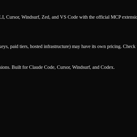
, Cursor, Windsurf, Zed, and VS Code with the official MCP extens
eys, paid tiers, hosted infrastructure) may have its own pricing. Check t
nsions. Built for Claude Code, Cursor, Windsurf, and Codex.