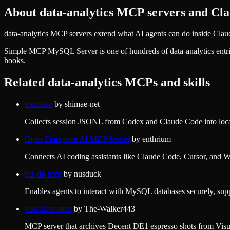
About
data-analytics
MCP servers and Clau
data-analytics MCP servers extend what AI agents can do inside Claud
Simple MCP MySQL Server
is one of hundreds of
data-analytics
entr
hooks.
Related
data-analytics
MCPs and skills
memtree
by
shimae-net
Collects session JSONL from Codex and Claude Code into local 
Open Enterprise AI MCP Server
by
enthrium
Connects AI coding assistants like Claude Code, Cursor, and Wind
biz-db-mcp
by
nusduck
Enables agents to interact with MySQL databases securely, sup
visualizer-mcp
by
The-Walker443
MCP server that archives Decent DE1 espresso shots from Visual