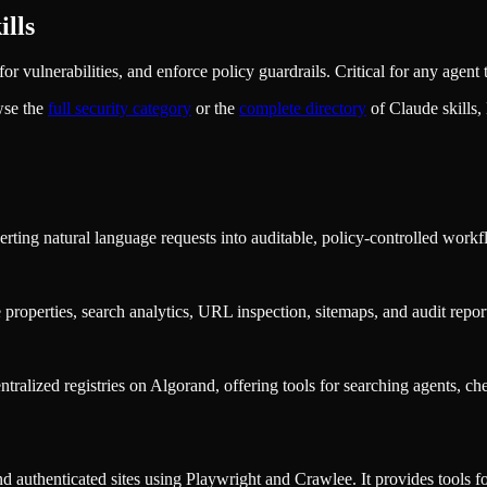
lls
r vulnerabilities, and enforce policy guardrails. Critical for any agent 
wse the
full
security
category
or the
complete directory
of Claude skills
rting natural language requests into auditable, policy-controlled workf
properties, search analytics, URL inspection, sitemaps, and audit repor
tralized registries on Algorand, offering tools for searching agents, ch
authenticated sites using Playwright and Crawlee. It provides tools for 