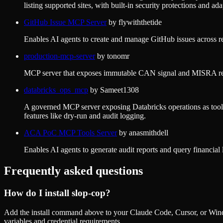
listing supported sites, with built-in security protections and ada
GitHub Issue MCP Server
by
flywiththetide
Enables AI agents to create and manage GitHub issues across r
production-mcp-server
by
tonomr
MCP server that exposes immutable CAN signal and MISRA refere
databricks_ops_mcp
by
Sameet1308
A governed MCP server exposing Databricks operations as tools 
features like dry-run and audit logging.
ACA PoC MCP Tools Server
by
anasmithdell
Enables AI agents to generate audit reports and query financial 
Frequently asked questions
How do I install
slop-cop
?
Add the install command above to your Claude Code, Cursor, or Wind
variables and credential requirements.