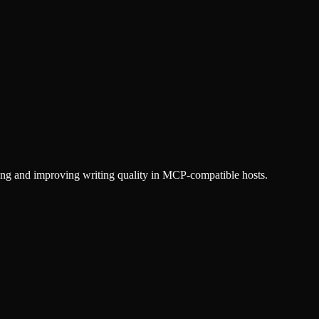
ting and improving writing quality in MCP-compatible hosts.