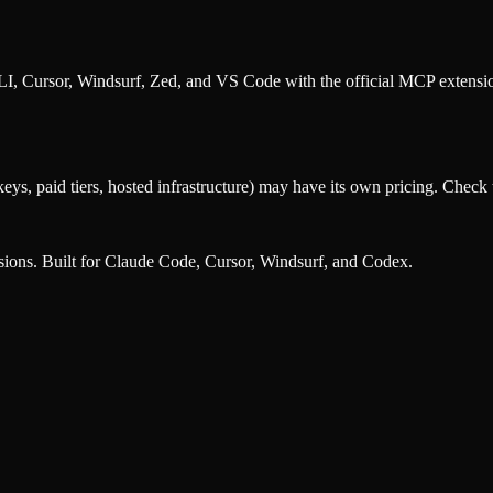
, Cursor, Windsurf, Zed, and VS Code with the official MCP extens
eys, paid tiers, hosted infrastructure) may have its own pricing. Check t
nsions. Built for Claude Code, Cursor, Windsurf, and Codex.