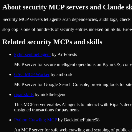
About
security
MCP servers and Claude ski
Security MCP servers let agents scan dependencies, audit logs, check fo
slop-cop
is one of hundreds of
security
entries indexed on Skiln. Bro
Related
security
MCPs and skills
kylin-sentinel-agent
by
ArtForests
MCP server for secure intelligent operations on Kylin OS, conve
GSC MCP Worker
by
ambo-sk
MCP server for Google Search Console, providing tools for site 
ripar-skills
by
nickthelegend
This MCP server enables AI agents to interact with Ripar's decen
unsigned transactions for payments.
Python Crawling MCP
by
BaektotheFuture98
An MCP server for safe web crawling and scraping of public and 