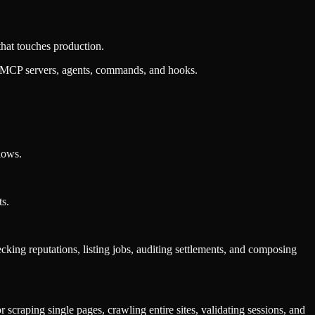
that touches production.
, MCP servers, agents, commands, and hooks.
lows.
ts.
ecking reputations, listing jobs, auditing settlements, and composing
scraping single pages, crawling entire sites, validating sessions, and