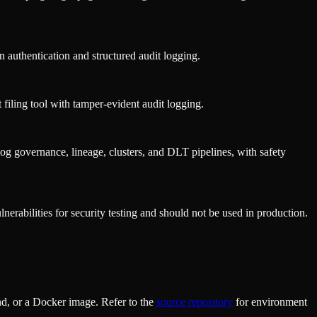
authentication and structured audit logging.
iling tool with tamper-evident audit logging.
g governance, lineage, clusters, and DLT pipelines, with safety
nerabilities for security testing and should not be used in production.
d, or a Docker image. Refer to the
source repository
for environment