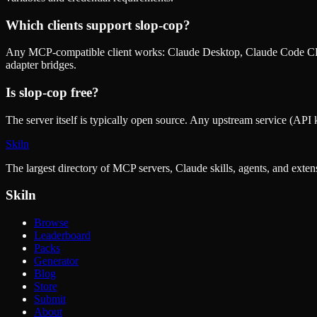
Which clients support
slop-cop
?
Any MCP-compatible client works: Claude Desktop, Claude Code CLI
adapter bridges.
Is
slop-cop
free?
The server itself is typically open source. Any upstream service (API k
Skiln
The largest directory of MCP servers, Claude skills, agents, and exte
Skiln
Browse
Leaderboard
Packs
Generator
Blog
Store
Submit
About