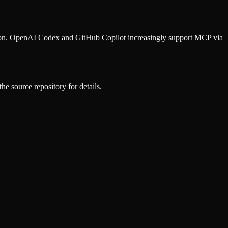
ion. OpenAI Codex and GitHub Copilot increasingly support MCP via
he source repository for details.