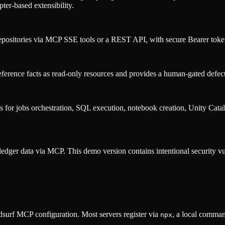
pter-based extensibility.
epositories via MCP SSE tools or a REST API, with secure Bearer token 
nce facts as read-only resources and provides a human-gated defect f
for jobs orchestration, SQL execution, notebook creation, Unity Catalo
ledger data via MCP. This demo version contains intentional security vul
surf MCP configuration. Most servers register via
, a local comman
npx