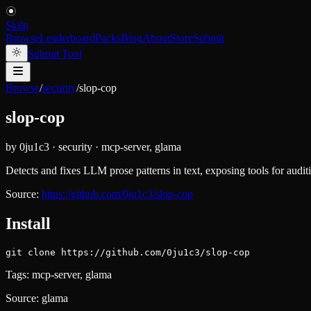
Skiln
Browse
Leaderboard
Packs
Blog
About
Store
Submit
Submit Tool
Browse
/
security
/
slop-cop
slop-cop
by
0ju1c3
·
security
·
mcp-server, glama
Detects and fixes LLM prose patterns in text, exposing tools for audi
Source:
https://github.com/0ju1c3/slop-cop
Install
git clone https://github.com/0ju1c3/slop-cop
Tags:
mcp-server, glama
Source:
glama