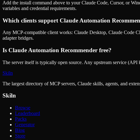
Add the install command above to your Claude Code, Cursor, or Wind
variables and credential requirements.
Which clients support
Claude Automation Recommen
Any MCP-compatible client works: Claude Desktop, Claude Code CLI
adapter bridges.
Is
Claude Automation Recommender
free?
The server itself is typically open source. Any upstream service (API k
Skiln
The largest directory of MCP servers, Claude skills, agents, and exte
Skiln
Browse
Leaderboard
Packs
Generator
Blog
Store