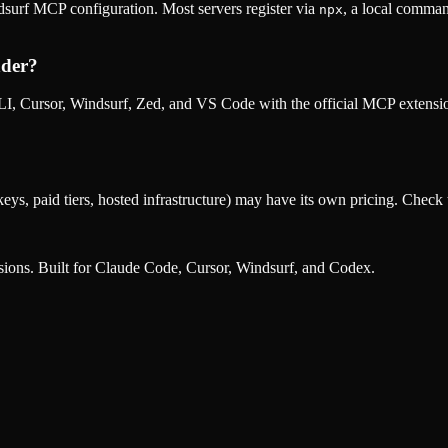
surf MCP configuration. Most servers register via
, a local comman
npx
der
?
, Cursor, Windsurf, Zed, and VS Code with the official MCP extens
eys, paid tiers, hosted infrastructure) may have its own pricing. Check t
nsions. Built for Claude Code, Cursor, Windsurf, and Codex.