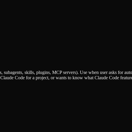
ubagents, skills, plugins, MCP servers). Use when user asks for aut
Claude Code for a project, or wants to know what Claude Code feature