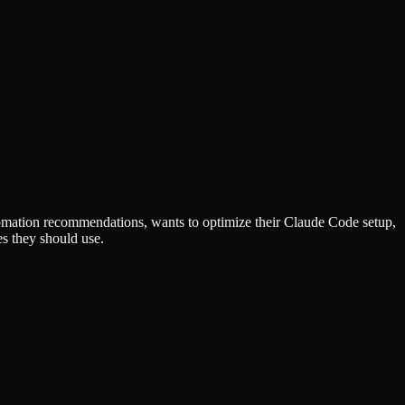
omation recommendations, wants to optimize their Claude Code setup,
s they should use.