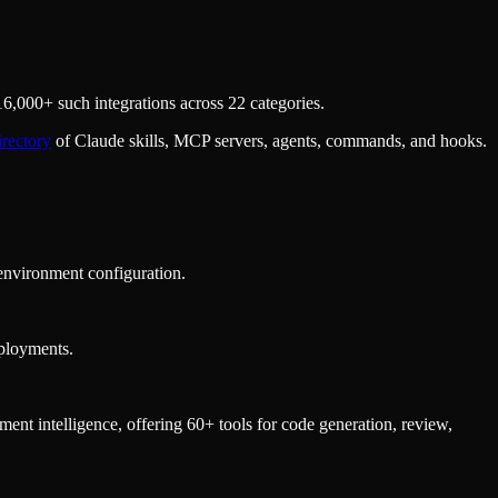
,000+ such integrations across 22 categories.
irectory
of Claude skills, MCP servers, agents, commands, and hooks.
environment configuration.
eployments.
t intelligence, offering 60+ tools for code generation, review,