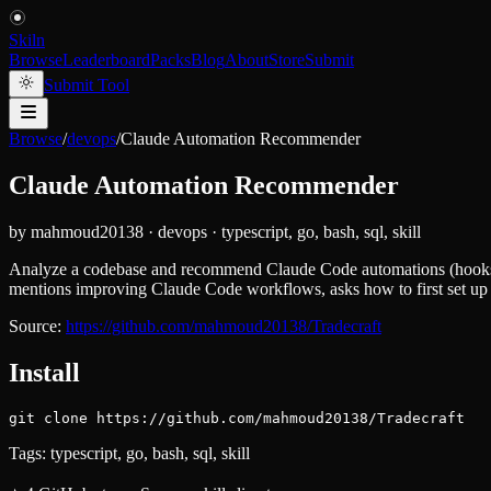
Skiln
Browse
Leaderboard
Packs
Blog
About
Store
Submit
Submit Tool
Browse
/
devops
/
Claude Automation Recommender
Claude Automation Recommender
by
mahmoud20138
·
devops
·
typescript, go, bash, sql, skill
Analyze a codebase and recommend Claude Code automations (hooks, s
mentions improving Claude Code workflows, asks how to first set up 
Source:
https://github.com/mahmoud20138/Tradecraft
Install
git clone https://github.com/mahmoud20138/Tradecraft
Tags:
typescript, go, bash, sql, skill