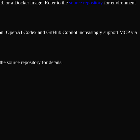
d, or a Docker image. Refer to the
source repository
for environment
ion. OpenAI Codex and GitHub Copilot increasingly support MCP via
he source repository for details.