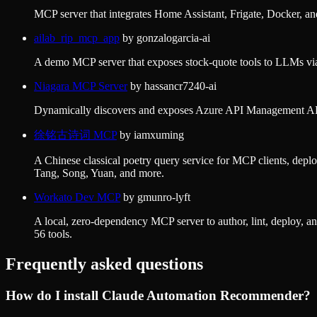
MCP server that integrates Home Assistant, Frigate, Docker, a
ailab_rip_mcp_app
by
gonzalogarcia-ai
A demo MCP server that exposes stock-quote tools to LLMs v
Niagara MCP Server
by
hassancr7240-ai
Dynamically discovers and exposes Azure API Management APIs 
徐铭古诗词 MCP
by
iamxuming
A Chinese classical poetry query service for MCP clients, deplo
Tang, Song, Yuan, and more.
Workato Dev MCP
by
gmunro-lyft
A local, zero-dependency MCP server to author, lint, deploy
56 tools.
Frequently asked questions
How do I install
Claude Automation Recommender
?