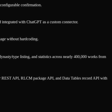
configurable confirmation.
 integrated with ChatGPT as a custom connector.
uage without hardcoding.
nasty/type listing, and statistics across nearly 400,000 works from
oper REST API, RLCM package API, and Data Tables record API with