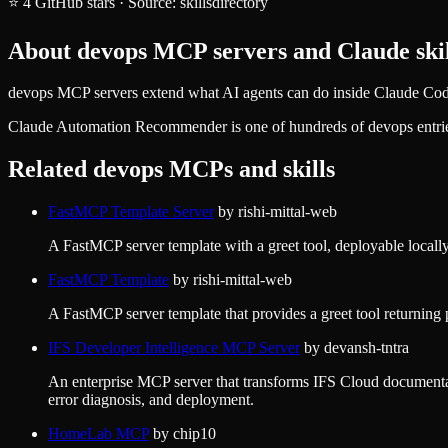
⭐
4
GitHub stars
·
Source:
skillsdirectory
About
devops
MCP servers and Claude skil
devops MCP servers extend what AI agents can do inside Claude Code,
Claude Automation Recommender
is one of hundreds of
devops
entri
Related
devops
MCPs and skills
FastMCP Template Server
by
rishi-mittal-web
A FastMCP server template with a greet tool, deployable locall
FastMCP Template
by
rishi-mittal-web
A FastMCP server template that provides a greet tool returning 
IFS Developer Intelligence MCP Server
by
devansh-tntra
An enterprise MCP server that transforms IFS Cloud documentat
error diagnosis, and deployment.
HomeLab MCP
by
chip10