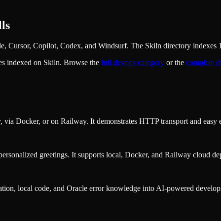
ls
 Cursor, Copilot, Codex, and Windsurf. The Skiln directory indexes 16
es indexed on Skiln. Browse the
full
devops
category
or the
complete d
y, via Docker, or on Railway. It demonstrates HTTP transport and easy 
personalized greetings. It supports local, Docker, and Railway cloud d
ion, local code, and Oracle error knowledge into AI-powered developmen